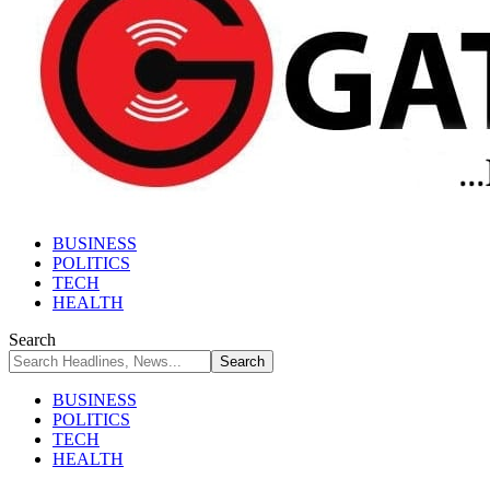
BUSINESS
POLITICS
TECH
HEALTH
Search
BUSINESS
POLITICS
TECH
HEALTH