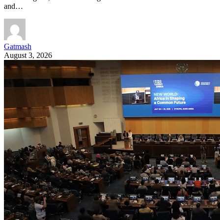
and…
Gatmash
August 3, 2026