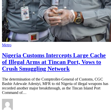
Metro
Nigeria Customs Intercepts Large Cache
of Illegal Arms at Tincan Port, Vows to
Crush Smuggling Network
The determination of the Comptroller-General of Customs, CGC
Bashir Adewale Adeniyi, MFR to rid Nigeria of illegal weapons has
recorded another major breakthrough, as the Tincan Island Port
Command of…