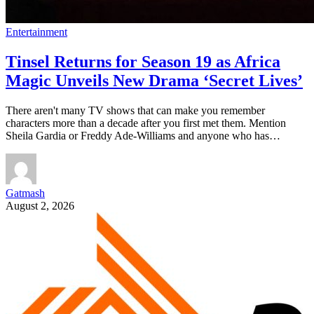
Entertainment
Tinsel Returns for Season 19 as Africa
Magic Unveils New Drama ‘Secret Lives’
There aren't many TV shows that can make you remember
characters more than a decade after you first met them. Mention
Sheila Gardia or Freddy Ade-Williams and anyone who has…
Gatmash
August 2, 2026