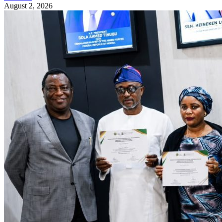
August 2, 2026