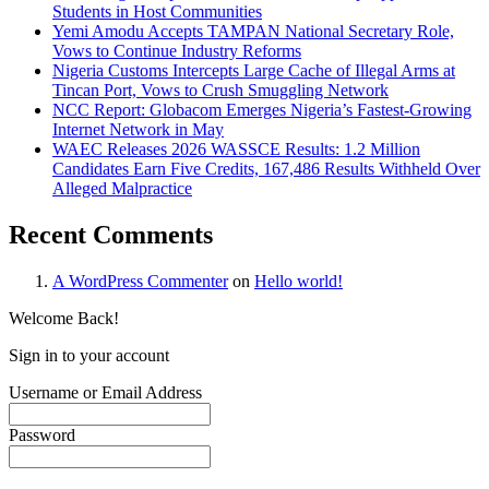
Students in Host Communities
Yemi Amodu Accepts TAMPAN National Secretary Role,
Vows to Continue Industry Reforms
Nigeria Customs Intercepts Large Cache of Illegal Arms at
Tincan Port, Vows to Crush Smuggling Network
NCC Report: Globacom Emerges Nigeria’s Fastest-Growing
Internet Network in May
WAEC Releases 2026 WASSCE Results: 1.2 Million
Candidates Earn Five Credits, 167,486 Results Withheld Over
Alleged Malpractice
Recent Comments
A WordPress Commenter
on
Hello world!
Welcome Back!
Sign in to your account
Username or Email Address
Password