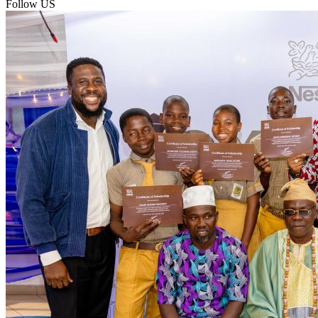
Follow US