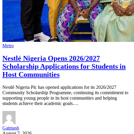
Metro
Nestlé Nigeria Opens 2026/2027
Scholarship Applications for Students in
Host Communities
Nestlé Nigeria Plc has opened applications for its 2026/2027
Community Scholarship Programme, continuing its commitment to
supporting young people in its host communities and helping
students achieve their academic goals.…
Gatmash
August 7, 2026