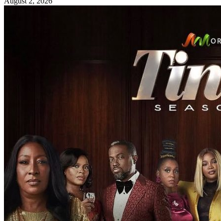
August 2, 2026