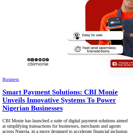
Business
Smart Payment Solutions: CBI Monie
Unveils Innovative Systems To Power
Nigerian Businesses
CBI Monie has launched a suite of digital payment solutions aimed
at simplifying transactions for businesses, merchants and agents
across Nigeria, in a move designed to accelerate financial inclusion