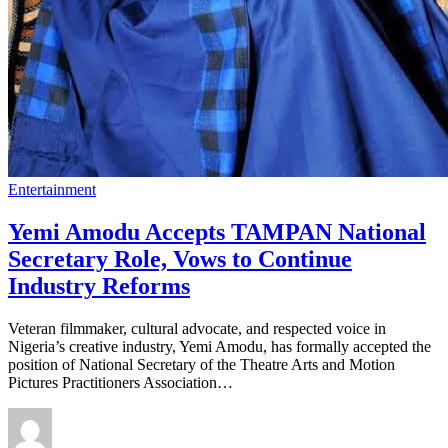
Entertainment
Yemi Amodu Accepts TAMPAN National
Secretary Role, Vows to Continue
Industry Reforms
Veteran filmmaker, cultural advocate, and respected voice in
Nigeria’s creative industry, Yemi Amodu, has formally accepted the
position of National Secretary of the Theatre Arts and Motion
Pictures Practitioners Association…