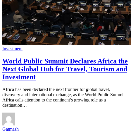
Investment
World Public Summit Declares Africa the
Next Global Hub for Travel, Tourism and
Investment
Africa has been declared the next frontier for global travel,
discovery and international exchange, as the World Public Summit
Africa calls attention to the continent’s growing role as a
destination…
Gatmash