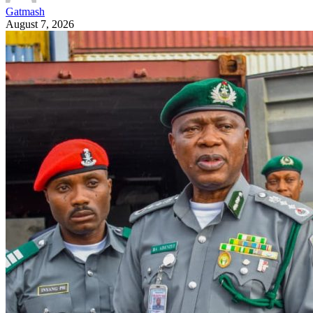
Gatmash
August 7, 2026