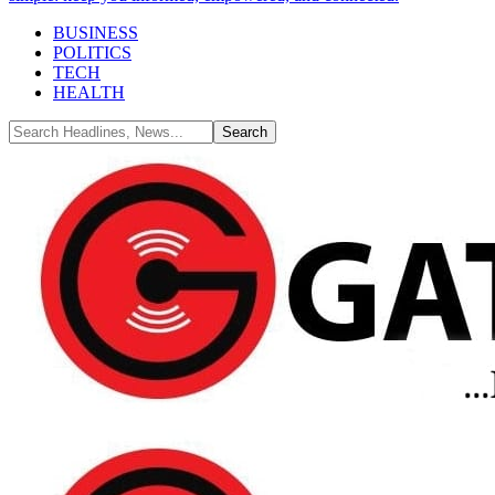
BUSINESS
POLITICS
TECH
HEALTH