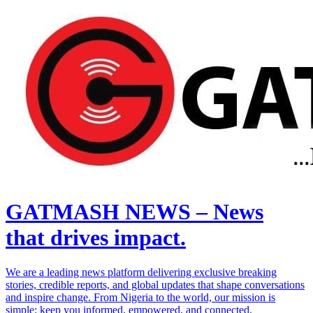
GATMASH NEWS – News
that drives impact.
We are a leading news platform delivering exclusive breaking
stories, credible reports, and global updates that shape conversations
and inspire change. From Nigeria to the world, our mission is
simple: keep you informed, empowered, and connected.