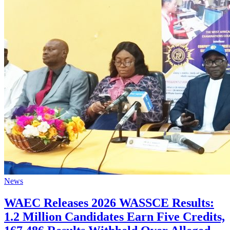
News
WAEC Releases 2026 WASSCE Results:
1.2 Million Candidates Earn Five Credits,