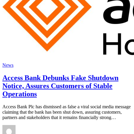
News
Access Bank Debunks Fake Shutdown
Notice, Assures Customers of Stable
Operations
Access Bank Plc has dismissed as false a viral social media message
claiming that the bank has been shut down, assuring customers,
partners and stakeholders that it remains financially strong…