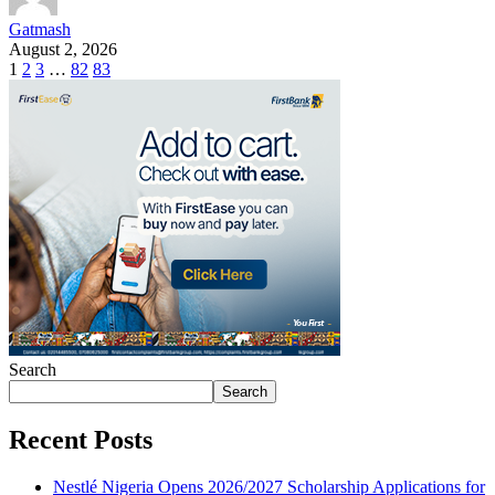
Gatmash
August 2, 2026
1
2
3
…
82
83
Search
Search
Recent Posts
Nestlé Nigeria Opens 2026/2027 Scholarship Applications for