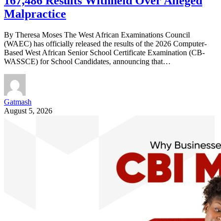
167,486 Results Withheld Over Alleged
Malpractice
By Theresa Moses The West African Examinations Council
(WAEC) has officially released the results of the 2026 Computer-
Based West African Senior School Certificate Examination (CB-
WASSCE) for School Candidates, announcing that…
Gatmash
August 5, 2026