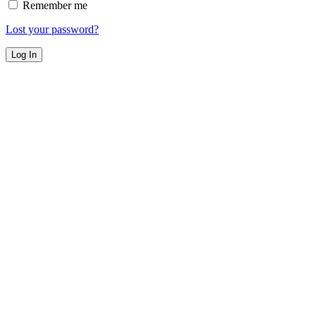
Remember me
Lost your password?