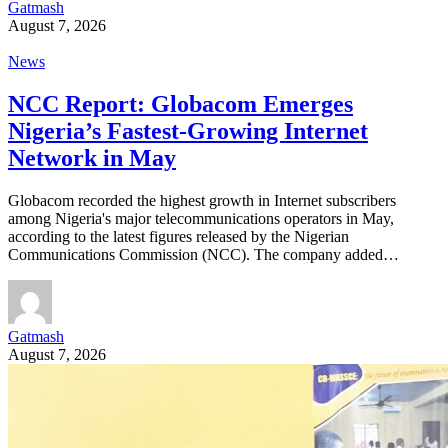
Gatmash
August 7, 2026
News
NCC Report: Globacom Emerges
Nigeria’s Fastest-Growing Internet
Network in May
Globacom recorded the highest growth in Internet subscribers
among Nigeria's major telecommunications operators in May,
according to the latest figures released by the Nigerian
Communications Commission (NCC). The company added…
Gatmash
August 7, 2026