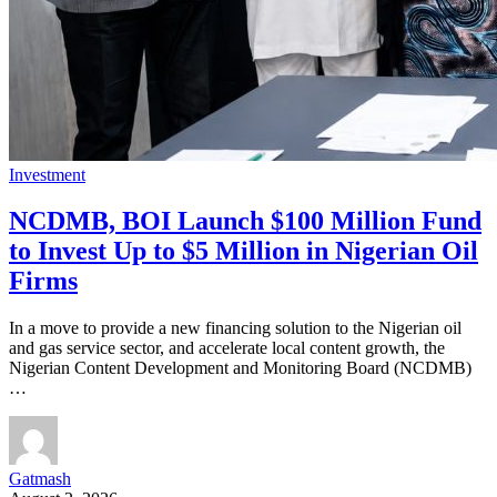
Investment
NCDMB, BOI Launch $100 Million Fund
to Invest Up to $5 Million in Nigerian Oil
Firms
In a move to provide a new financing solution to the Nigerian oil
and gas service sector, and accelerate local content growth, the
Nigerian Content Development and Monitoring Board (NCDMB)
…
Gatmash