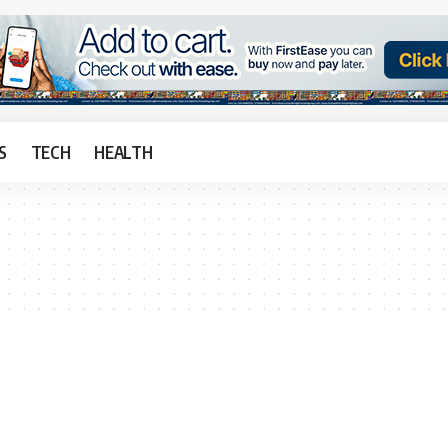
S
TECH
HEALTH