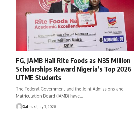
FG, JAMB Hail Rite Foods as ₦35 Million
Scholarships Reward Nigeria’s Top 2026
UTME Students
The Federal Government and the Joint Admissions and
Matriculation Board (JAMB) have…
Gatmash
July 3, 2026