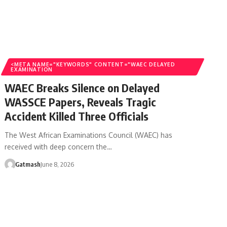
<META NAME="KEYWORDS" CONTENT="WAEC DELAYED
EXAMINATION
WAEC Breaks Silence on Delayed
WASSCE Papers, Reveals Tragic
Accident Killed Three Officials
The West African Examinations Council (WAEC) has
received with deep concern the…
Gatmash
June 8, 2026