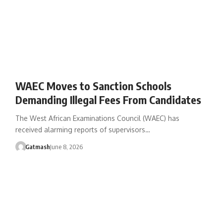
WAEC Moves to Sanction Schools
Demanding Illegal Fees From Candidates
The West African Examinations Council (WAEC) has
received alarming reports of supervisors…
Gatmash
June 8, 2026