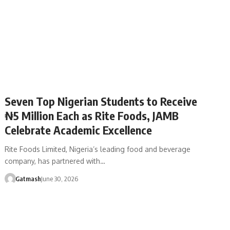
Seven Top Nigerian Students to Receive
₦5 Million Each as Rite Foods, JAMB
Celebrate Academic Excellence
Rite Foods Limited, Nigeria’s leading food and beverage
company, has partnered with…
Gatmash
June 30, 2026