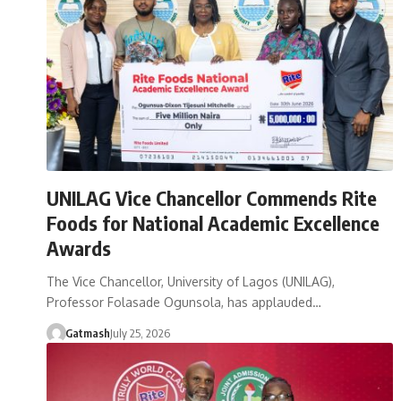
UNILAG Vice Chancellor Commends Rite
Foods for National Academic Excellence
Awards
The Vice Chancellor, University of Lagos (UNILAG),
Professor Folasade Ogunsola, has applauded…
Gatmash
July 25, 2026