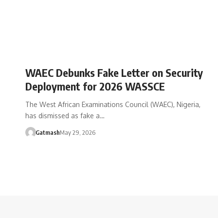
WAEC Debunks Fake Letter on Security
Deployment for 2026 WASSCE
The West African Examinations Council (WAEC), Nigeria,
has dismissed as fake a…
Gatmash
May 29, 2026