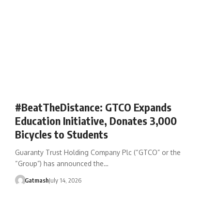
#BeatTheDistance: GTCO Expands
Education Initiative, Donates 3,000
Bicycles to Students
Guaranty Trust Holding Company Plc (“GTCO” or the
“Group”) has announced the…
Gatmash
July 14, 2026