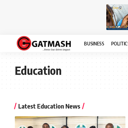
BUSINESS
POLITIC
Education
Latest Education News