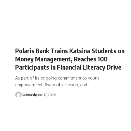
Polaris Bank Trains Katsina Students on
Money Management, Reaches 100
Participants in Financial Literacy Drive
As part of its ongoing commitment to youth
empowerment, financial inclusion, and…
Gatmash
June 17, 2026