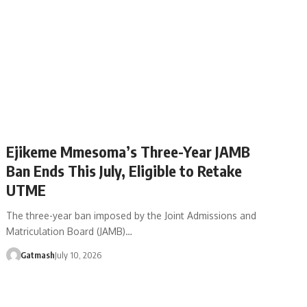
Ejikeme Mmesoma’s Three-Year JAMB
Ban Ends This July, Eligible to Retake
UTME
The three-year ban imposed by the Joint Admissions and
Matriculation Board (JAMB)…
Gatmash
July 10, 2026