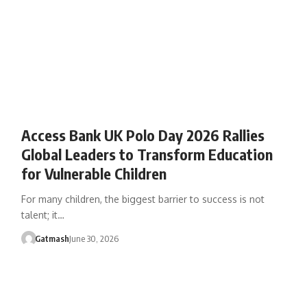
Access Bank UK Polo Day 2026 Rallies
Global Leaders to Transform Education
for Vulnerable Children
For many children, the biggest barrier to success is not
talent; it…
Gatmash
June 30, 2026