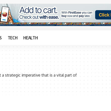
S
TECH
HEALTH
 strategic imperative that is a vital part of