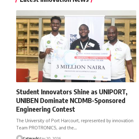
Student Innovators Shine as UNIPORT,
UNIBEN Dominate NCDMB-Sponsored
Engineering Contest
The University of Port Harcourt, represented by innovation
Team PROTRONICS, and the…
Gatmash
May 20, 2026