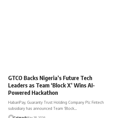
GTCO Backs Nigeria’s Future Tech
Leaders as Team ‘Block X’ Wins AI-
Powered Hackathon
HabariPay, Guaranty Trust Holding Company Plc Fintech
subsidiary has announced Team ‘Block…
Gatmash
May 18, 2026