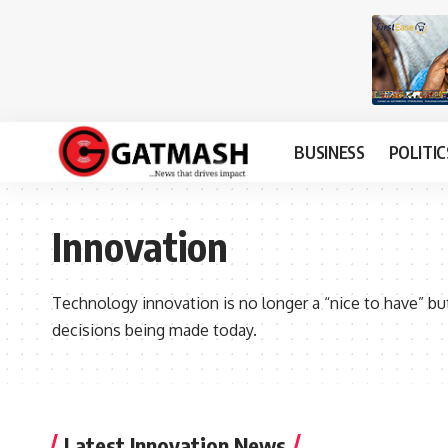
BUSINESS
POLITIC
Innovation
Technology innovation is no longer a “nice to have” but a
decisions being made today.
Latest Innovation News