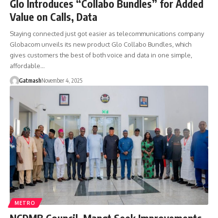
Glo Introduces “Collabo Bundles” for Added
Value on Calls, Data
Staying connected just got easier as telecommunications company
Globacom unveils its new product Glo Collabo Bundles, which
gives customers the best of both voice and data in one simple,
affordable…
Gatmash
November 4, 2025
METRO