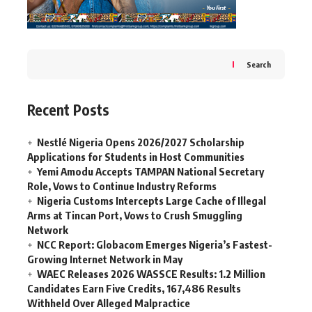
Search
Recent Posts
Nestlé Nigeria Opens 2026/2027 Scholarship
Applications for Students in Host Communities
Yemi Amodu Accepts TAMPAN National Secretary
Role, Vows to Continue Industry Reforms
Nigeria Customs Intercepts Large Cache of Illegal
Arms at Tincan Port, Vows to Crush Smuggling
Network
NCC Report: Globacom Emerges Nigeria’s Fastest-
Growing Internet Network in May
WAEC Releases 2026 WASSCE Results: 1.2 Million
Candidates Earn Five Credits, 167,486 Results
Withheld Over Alleged Malpractice