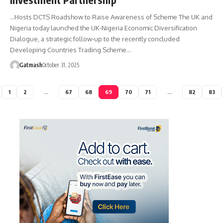
…Hosts DCTS Roadshow to Raise Awareness of Scheme The UK and
Nigeria today launched the UK-Nigeria Economic Diversification
Dialogue, a strategic follow-up to the recently concluded
Developing Countries Trading Scheme…
Gatmash
October 31, 2025
1
2
…
67
68
69
70
71
…
82
83