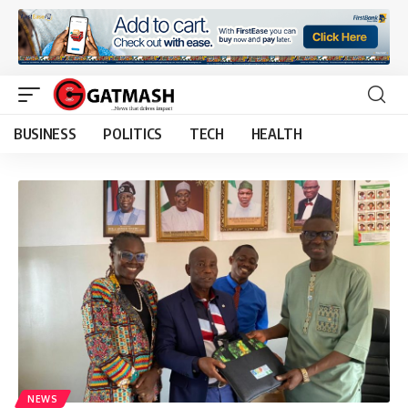
BUSINESS
POLITICS
TECH
HEALTH
NEWS