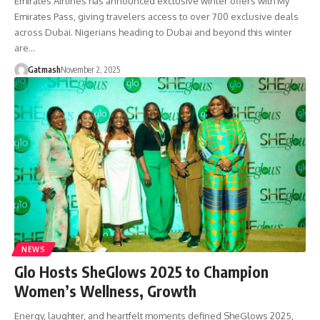
Emirates Airlines has announced exclusive winter offers with My
Emirates Pass, giving travelers access to over 700 exclusive deals
across Dubai. Nigerians heading to Dubai and beyond this winter
are…
Gatmash
November 2, 2025
NEWS
Glo Hosts SheGlows 2025 to Champion
Women’s Wellness, Growth
Energy, laughter, and heartfelt moments defined SheGlows 2025,