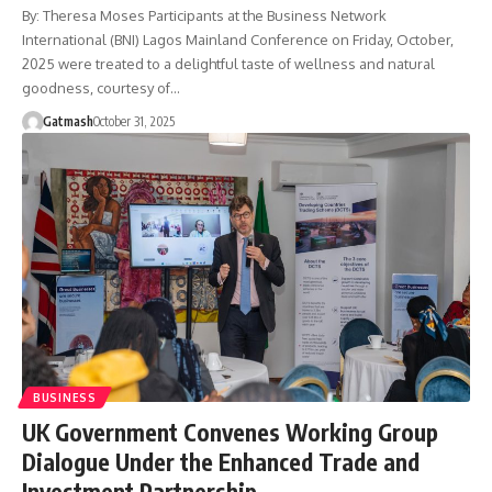
By: Theresa Moses Participants at the Business Network
International (BNI) Lagos Mainland Conference on Friday, October,
2025 were treated to a delightful taste of wellness and natural
goodness, courtesy of…
Gatmash
October 31, 2025
BUSINESS
UK Government Convenes Working Group
Dialogue Under the Enhanced Trade and
Investment Partnership