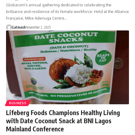
Globacom’s annual gathering dedicated to celebrating the
brilliance and resilience of its female workforce. Held at the Alliance
Française, Mike Adenuga Centre…
Gatmash
November 2, 2025
BUSINESS
Lifeberg Foods Champions Healthy Living
with Date Coconut Snack at BNI Lagos
Mainland Conference