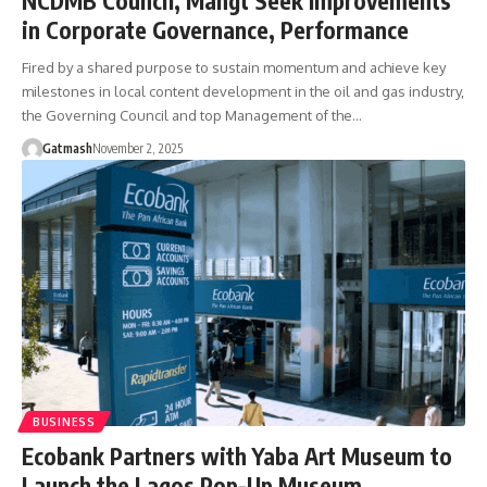
NCDMB Council, Mangt Seek Improvements
in Corporate Governance, Performance
Fired by a shared purpose to sustain momentum and achieve key
milestones in local content development in the oil and gas industry,
the Governing Council and top Management of the…
Gatmash
November 2, 2025
BUSINESS
Ecobank Partners with Yaba Art Museum to
Launch the Lagos Pop-Up Museum