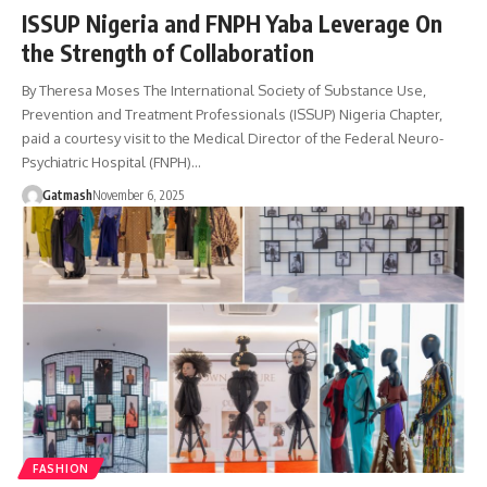
ISSUP Nigeria and FNPH Yaba Leverage On
the Strength of Collaboration
By Theresa Moses The International Society of Substance Use,
Prevention and Treatment Professionals (ISSUP) Nigeria Chapter,
paid a courtesy visit to the Medical Director of the Federal Neuro-
Psychiatric Hospital (FNPH)…
Gatmash
November 6, 2025
FASHION