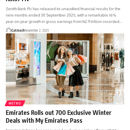
Zenith Bank Plc has released its unaudited financial results for the
nine months ended 30 September 2025, with a remarkable 16%
year-on-year growth in gross earnings from N2.9 trillion recorded…
Gatmash
November 2, 2025
METRO
Emirates Rolls out 700 Exclusive Winter
Deals with My Emirates Pass