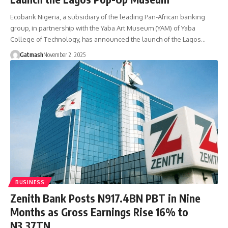
Ecobank Nigeria, a subsidiary of the leading Pan-African banking
group, in partnership with the Yaba Art Museum (YAM) of Yaba
College of Technology, has announced the launch of the Lagos…
Gatmash
November 2, 2025
BUSINESS
Zenith Bank Posts N917.4BN PBT in Nine
Months as Gross Earnings Rise 16% to
N3.37TN