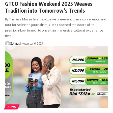
GTCO Fashion Weekend 2025 Weaves
Tradition into Tomorrow’s Trends
By Theresa Moses In an exclusive pre-event press conference and
tour for selected journalists, GTCO opened the doors of its
premium Ikoyi branch to unveil an immersive cultural experience
that…
Gatmash
November 6, 2025
NEWS