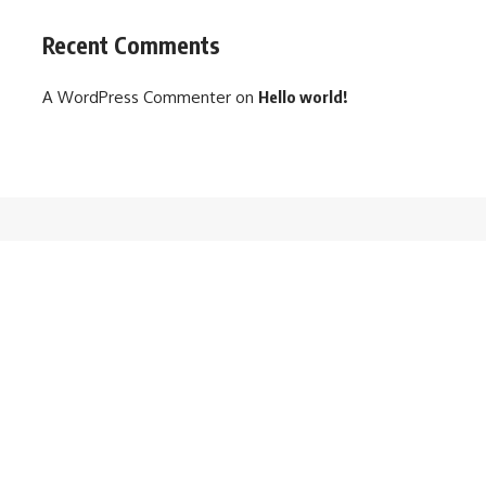
Recent Comments
A WordPress Commenter
on
Hello world!