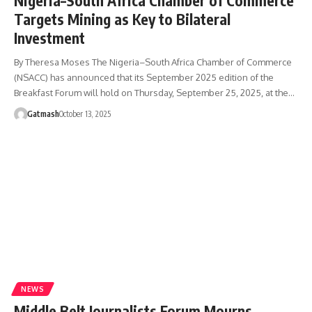
Nigeria–South Africa Chamber of Commerce
Targets Mining as Key to Bilateral
Investment
By Theresa Moses The Nigeria–South Africa Chamber of Commerce
(NSACC) has announced that its September 2025 edition of the
Breakfast Forum will hold on Thursday, September 25, 2025, at the…
Gatmash
October 13, 2025
NEWS
Middle Belt Journalists Forum Mourns