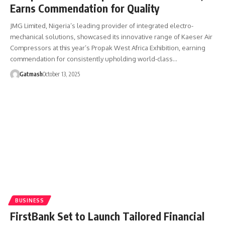
Earns Commendation for Quality
JMG Limited, Nigeria’s leading provider of integrated electro-
mechanical solutions, showcased its innovative range of Kaeser Air
Compressors at this year’s Propak West Africa Exhibition, earning
commendation for consistently upholding world-class…
Gatmash
October 13, 2025
BUSINESS
FirstBank Set to Launch Tailored Financial