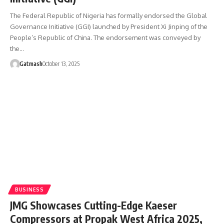
The Federal Republic of Nigeria has formally endorsed the Global
Governance Initiative (GGI) launched by President Xi Jinping of the
People’s Republic of China. The endorsement was conveyed by
the…
Gatmash
October 13, 2025
BUSINESS
JMG Showcases Cutting-Edge Kaeser
Compressors at Propak West Africa 2025,