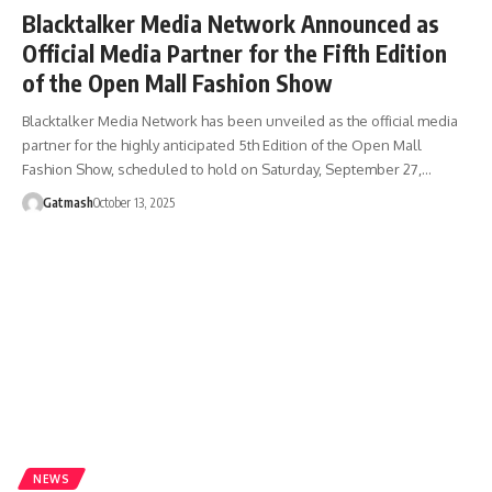
Blacktalker Media Network Announced as
Official Media Partner for the Fifth Edition
of the Open Mall Fashion Show
Blacktalker Media Network has been unveiled as the official media
partner for the highly anticipated 5th Edition of the Open Mall
Fashion Show, scheduled to hold on Saturday, September 27,…
Gatmash
October 13, 2025
NEWS