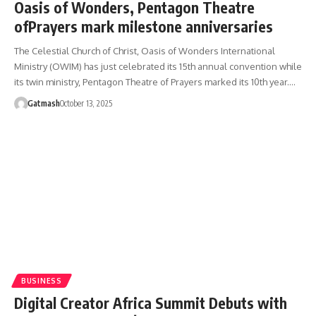
Oasis of Wonders, Pentagon Theatre
ofPrayers mark milestone anniversaries
The Celestial Church of Christ, Oasis of Wonders International
Ministry (OWIM) has just celebrated its 15th annual convention while
its twin ministry, Pentagon Theatre of Prayers marked its 10th year.…
Gatmash
October 13, 2025
BUSINESS
Digital Creator Africa Summit Debuts with