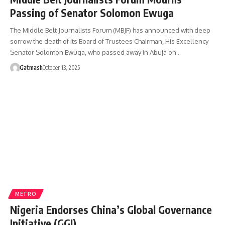
Passing of Senator Solomon Ewuga
The Middle Belt Journalists Forum (MBJF) has announced with deep
sorrow the death of its Board of Trustees Chairman, His Excellency
Senator Solomon Ewuga, who passed away in Abuja on…
Gatmash
October 13, 2025
METRO
Nigeria Endorses China’s Global Governance
Initiative (GGI)