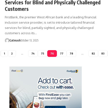
Services for Blind and Physically Challenged
Customers
FirstBank, the premier West African bank and a leading financial
inclusion service provider, is set to introduce tailored financial
services for blind, partially sighted, and physically challenged
customers across its…
Gatmash
October 13, 2025
1
2
…
74
75
76
77
78
…
82
83