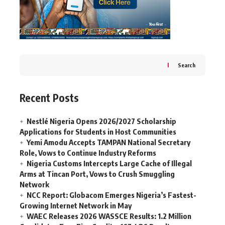
Search
Recent Posts
Nestlé Nigeria Opens 2026/2027 Scholarship
Applications for Students in Host Communities
Yemi Amodu Accepts TAMPAN National Secretary
Role, Vows to Continue Industry Reforms
Nigeria Customs Intercepts Large Cache of Illegal
Arms at Tincan Port, Vows to Crush Smuggling
Network
NCC Report: Globacom Emerges Nigeria’s Fastest-
Growing Internet Network in May
WAEC Releases 2026 WASSCE Results: 1.2 Million