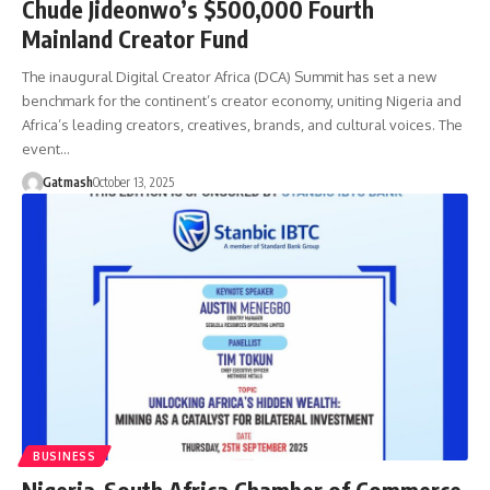
Chude Jideonwo’s $500,000 Fourth
Mainland Creator Fund
The inaugural Digital Creator Africa (DCA) Summit has set a new
benchmark for the continent’s creator economy, uniting Nigeria and
Africa’s leading creators, creatives, brands, and cultural voices. The
event…
Gatmash
October 13, 2025
BUSINESS