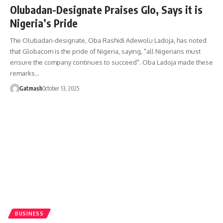
Olubadan-Designate Praises Glo, Says it is
Nigeria’s Pride
The Olubadan-designate, Oba Rashidi Adewolu Ladoja, has noted
that Globacom is the pride of Nigeria, saying, "all Nigerians must
ensure the company continues to succeed". Oba Ladoja made these
remarks…
Gatmash
October 13, 2025
BUSINESS