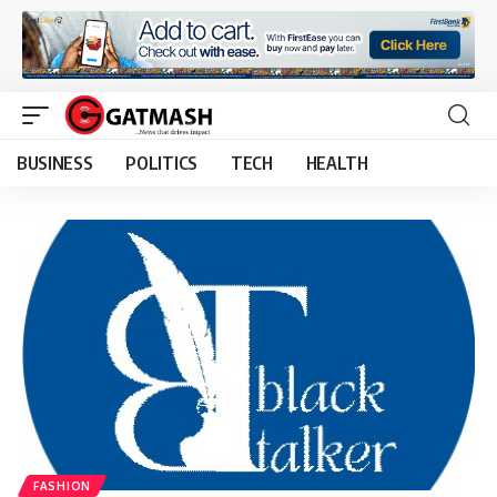
BUSINESS
POLITICS
TECH
HEALTH
FASHION