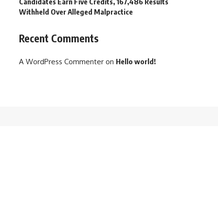
Candidates Earn Five Credits, 167,486 Results
Withheld Over Alleged Malpractice
Recent Comments
A WordPress Commenter
on
Hello world!