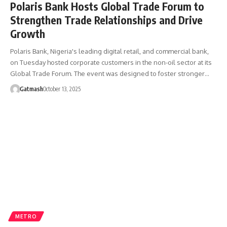
Polaris Bank Hosts Global Trade Forum to
Strengthen Trade Relationships and Drive
Growth
Polaris Bank, Nigeria's leading digital retail, and commercial bank,
on Tuesday hosted corporate customers in the non-oil sector at its
Global Trade Forum. The event was designed to foster stronger…
Gatmash
October 13, 2025
METRO