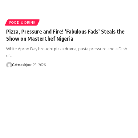
FOOD & DRINK
Pizza, Pressure and Fire! ‘Fabulous Fads’ Steals the
Show on MasterChef Nigeria
White Apron Day brought pizza drama, pasta pressure and a Dish
of…
Gatmash
June 29, 2026