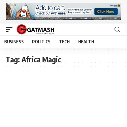
BUSINESS
POLITICS
TECH
HEALTH
Tag:
Africa Magic