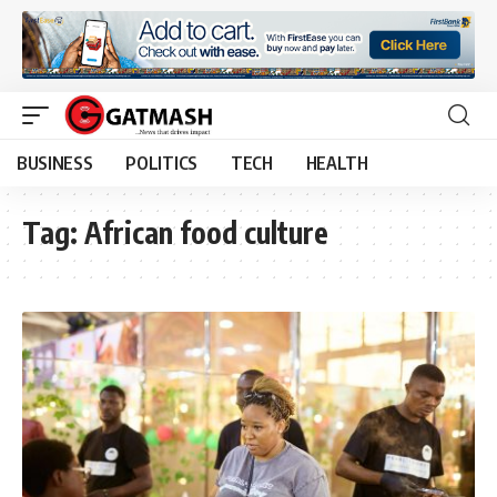
BUSINESS
POLITICS
TECH
HEALTH
Tag:
African food culture