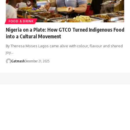
FOOD & DRINK
Nigeria on a Plate: How GTCO Turned Indigenous Food
into a Cultural Movement
By Theresa Moses Lagos came alive with colour, flavour and shared
joy…
Gatmash
December 21, 2025