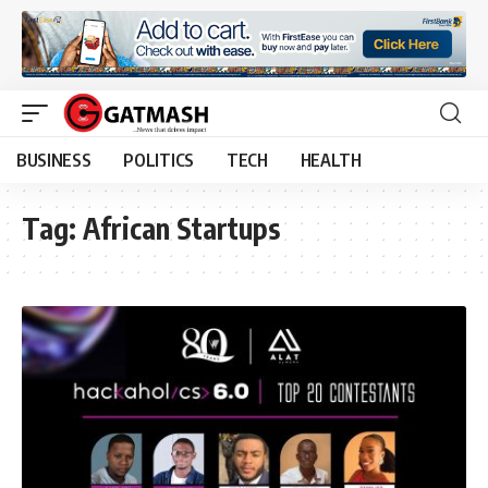
BUSINESS
POLITICS
TECH
HEALTH
Tag:
African Startups