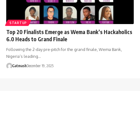
STARTUP
Top 20 Finalists Emerge as Wema Bank’s Hackaholics
6.0 Heads to Grand Finale
Following the 2-day pre-pitch for the grand finale, Wema Bank,
Nigeria’s leading…
Gatmash
December 19, 2025