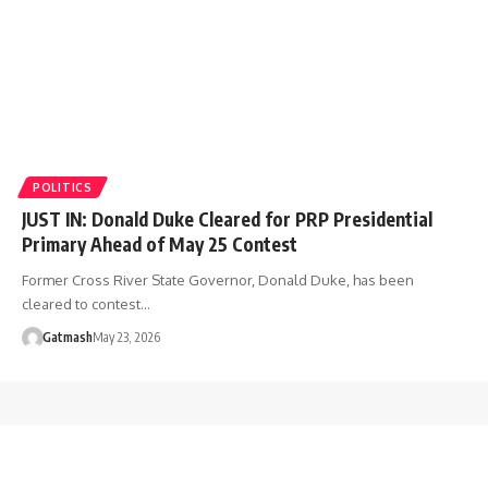
POLITICS
JUST IN: Donald Duke Cleared for PRP Presidential
Primary Ahead of May 25 Contest
Former Cross River State Governor, Donald Duke, has been
cleared to contest…
Gatmash
May 23, 2026