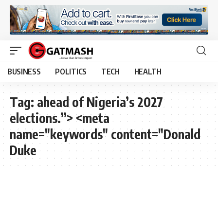
BUSINESS
POLITICS
TECH
HEALTH
Tag:
ahead of Nigeria’s 2027
elections.”> <meta
name="keywords" content="Donald
Duke