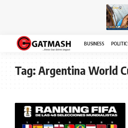
BUSINESS
POLITIC
Tag:
Argentina World 