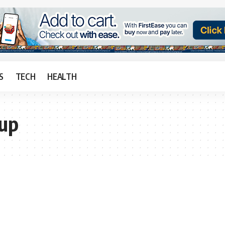
S
TECH
HEALTH
Cup