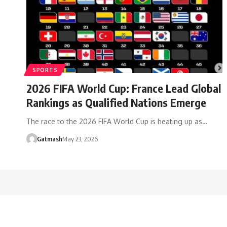
SPORTS
2026 FIFA World Cup: France Lead Global
Rankings as Qualified Nations Emerge
The race to the 2026 FIFA World Cup is heating up as…
Gatmash
May 23, 2026