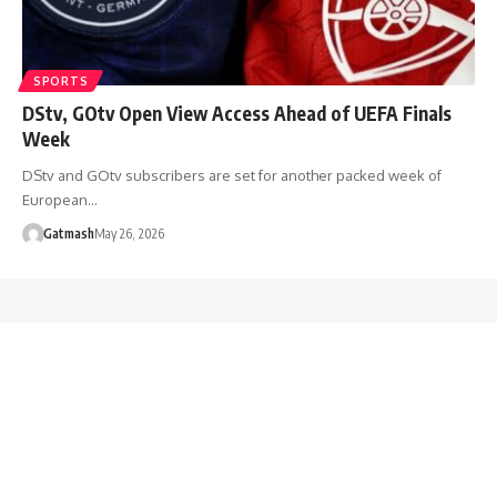
SPORTS
DStv, GOtv Open View Access Ahead of UEFA Finals
Week
DStv and GOtv subscribers are set for another packed week of
European…
Gatmash
May 26, 2026