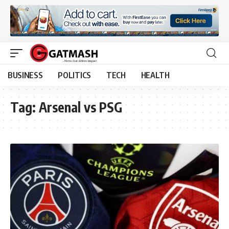
BUSINESS
POLITICS
TECH
HEALTH
Tag:
Arsenal vs PSG