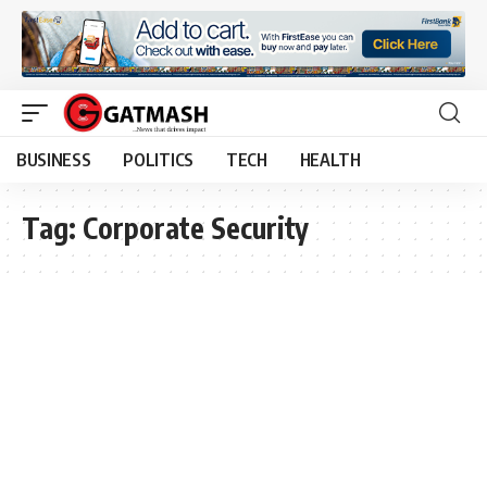
BUSINESS
POLITICS
TECH
HEALTH
Tag:
Corporate Security