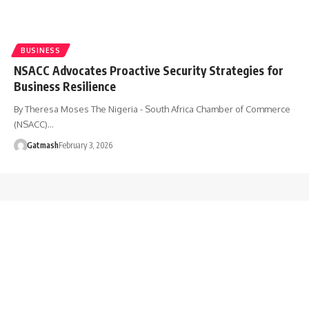
BUSINESS
NSACC Advocates Proactive Security Strategies for
Business Resilience
By Theresa Moses The Nigeria - South Africa Chamber of Commerce
(NSACC)…
Gatmash
February 3, 2026