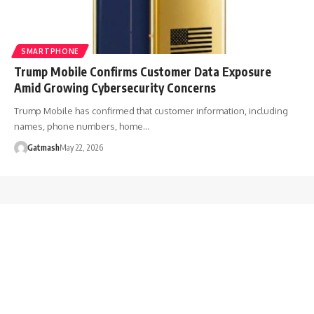
SMARTPHONE
Trump Mobile Confirms Customer Data Exposure
Amid Growing Cybersecurity Concerns
Trump Mobile has confirmed that customer information, including
names, phone numbers, home…
Gatmash
May 22, 2026