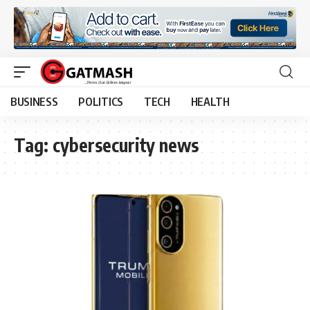
BUSINESS
POLITICS
TECH
HEALTH
Tag:
cybersecurity news