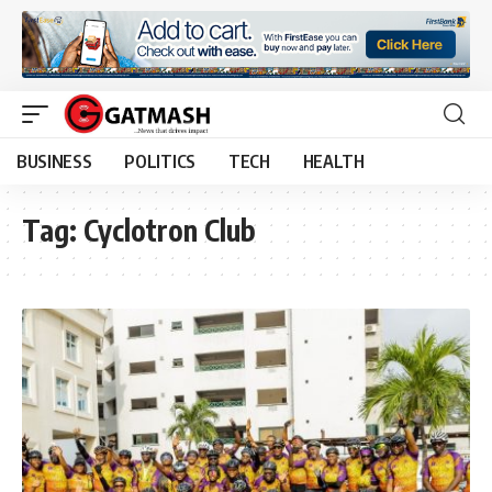
BUSINESS
POLITICS
TECH
HEALTH
Tag:
Cyclotron Club