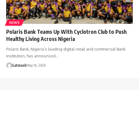
NEWS
Polaris Bank Teams Up With Cyclotron Club to Push
Healthy Living Across Nigeria
Polaris Bank, Nigeria’s leading digital retail and commercial Bank
institution, has announced…
Gatmash
May 14, 2026