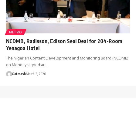
METRO
NCDMB, Radisson, Edison Seal Deal for 204-Room
Yenagoa Hotel
The Nigerian Content Development and Monitoring Board (NCDMB)
on Monday signed an…
Gatmash
March 3, 2026