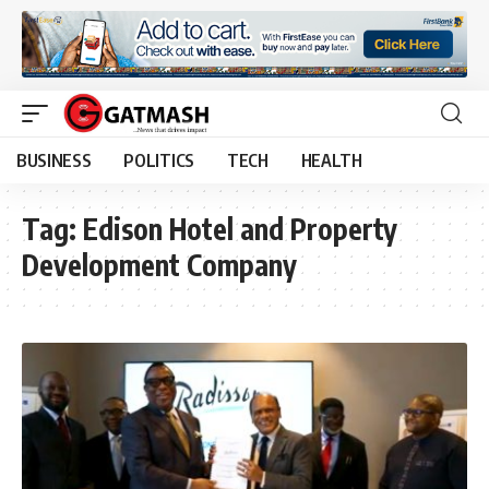
BUSINESS
POLITICS
TECH
HEALTH
Tag:
Edison Hotel and Property
Development Company