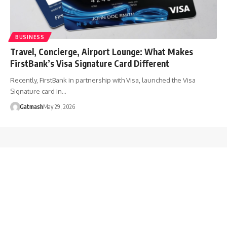
BUSINESS
Travel, Concierge, Airport Lounge: What Makes
FirstBank’s Visa Signature Card Different
Recently, FirstBank in partnership with Visa, launched the Visa
Signature card in…
Gatmash
May 29, 2026