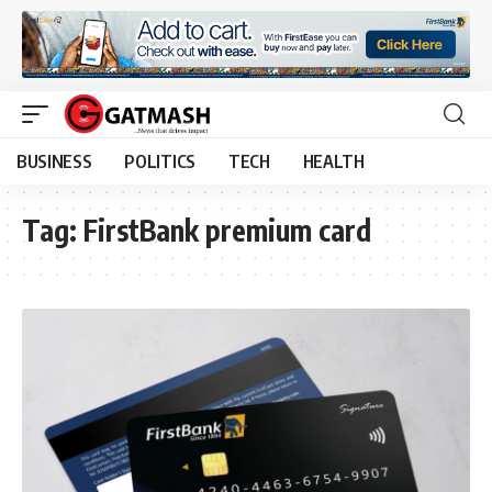
BUSINESS
POLITICS
TECH
HEALTH
Tag:
FirstBank premium card