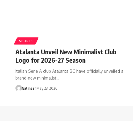
SPORTS
Atalanta Unveil New Minimalist Club
Logo for 2026-27 Season
Italian Serie A club Atalanta BC have officially unveiled a
brand-new minimalist…
Gatmash
May 23, 2026