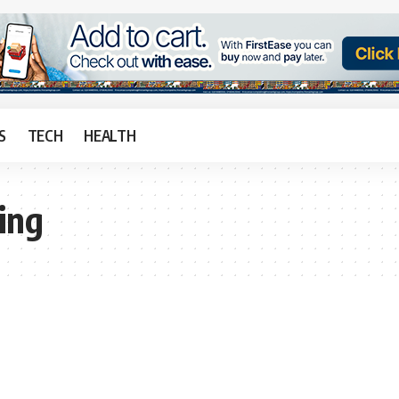
S
TECH
HEALTH
ing