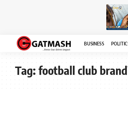
BUSINESS
POLITIC
Tag:
football club brand