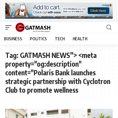
BUSINESS
POLITICS
TECH
HEALTH
Tag:
GATMASH NEWS”> <meta
property="og:description"
content="Polaris Bank launches
strategic partnership with Cyclotron
Club to promote wellness