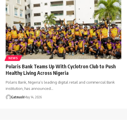
NEWS
Polaris Bank Teams Up With Cyclotron Club to Push
Healthy Living Across Nigeria
Polaris Bank, Nigeria’s leading digital retail and commercial Bank
institution, has announced…
Gatmash
May 14, 2026