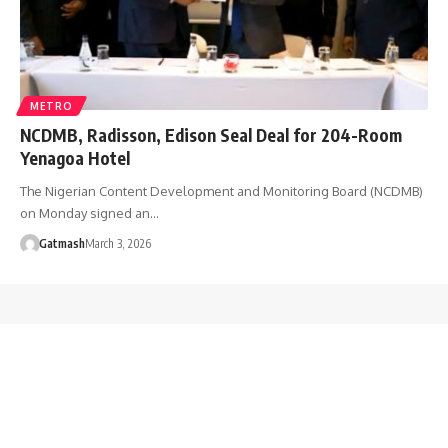
METRO
NCDMB, Radisson, Edison Seal Deal for 204-Room
Yenagoa Hotel
The Nigerian Content Development and Monitoring Board (NCDMB)
on Monday signed an…
Gatmash
March 3, 2026