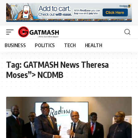
BUSINESS
POLITICS
TECH
HEALTH
Tag:
GATMASH News Theresa
Moses”> NCDMB