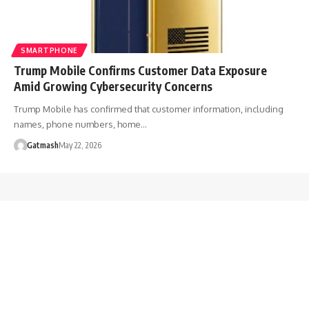
SMARTPHONE
Trump Mobile Confirms Customer Data Exposure
Amid Growing Cybersecurity Concerns
Trump Mobile has confirmed that customer information, including
names, phone numbers, home…
Gatmash
May 22, 2026