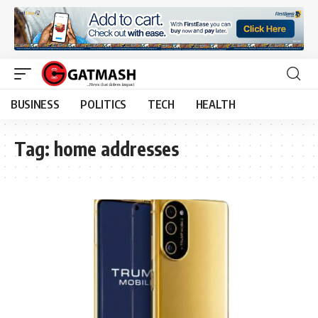
BUSINESS
POLITICS
TECH
HEALTH
Tag:
home addresses