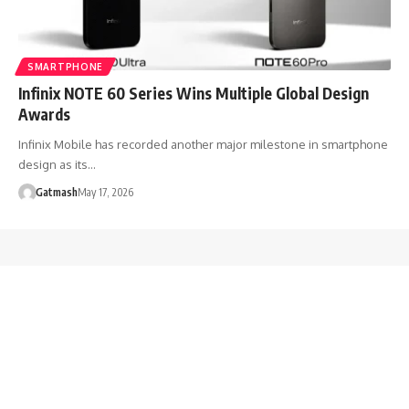
SMARTPHONE
Infinix NOTE 60 Series Wins Multiple Global Design
Awards
Infinix Mobile has recorded another major milestone in smartphone
design as its…
Gatmash
May 17, 2026