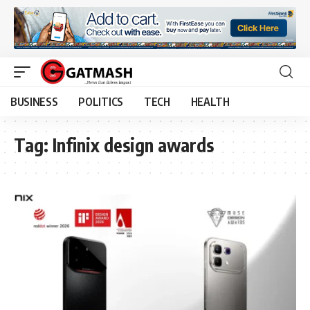
BUSINESS
POLITICS
TECH
HEALTH
Tag:
Infinix design awards