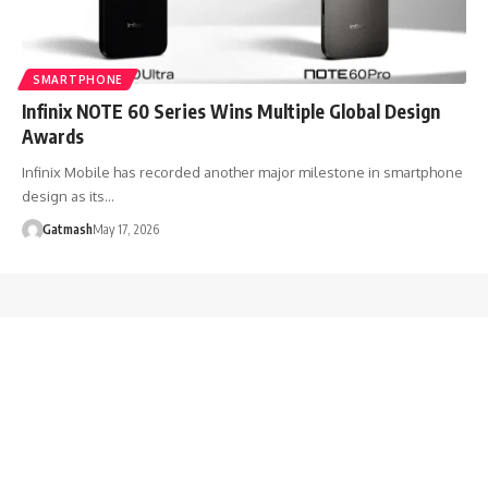
SMARTPHONE
Infinix NOTE 60 Series Wins Multiple Global Design
Awards
Infinix Mobile has recorded another major milestone in smartphone
design as its…
Gatmash
May 17, 2026