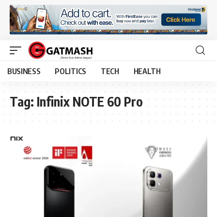
BUSINESS
POLITICS
TECH
HEALTH
Tag:
Infinix NOTE 60 Pro