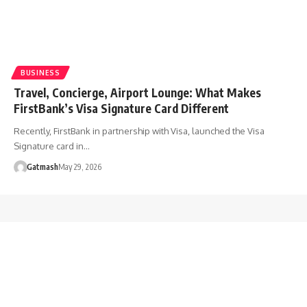
BUSINESS
Travel, Concierge, Airport Lounge: What Makes
FirstBank’s Visa Signature Card Different
Recently, FirstBank in partnership with Visa, launched the Visa
Signature card in…
Gatmash
May 29, 2026