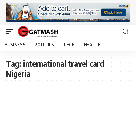
BUSINESS
POLITICS
TECH
HEALTH
Tag:
international travel card
Nigeria