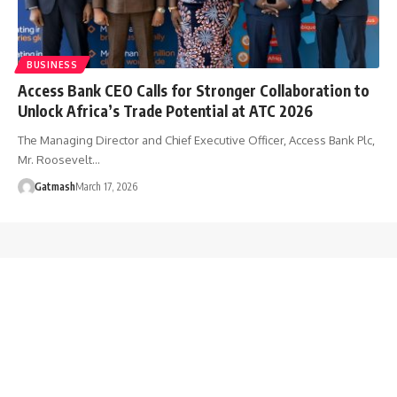
BUSINESS
Access Bank CEO Calls for Stronger Collaboration to
Unlock Africa’s Trade Potential at ATC 2026
The Managing Director and Chief Executive Officer, Access Bank Plc,
Mr. Roosevelt…
Gatmash
March 17, 2026