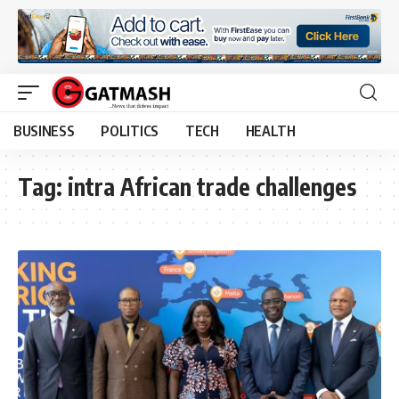
BUSINESS
POLITICS
TECH
HEALTH
Tag:
intra African trade challenges