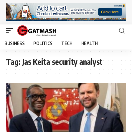
BUSINESS
POLITICS
TECH
HEALTH
Tag:
Jas Keita security analyst