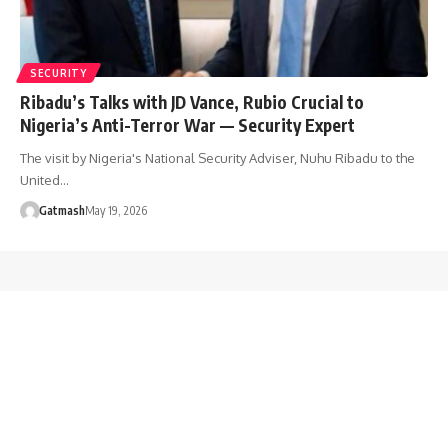
SECURITY
Ribadu’s Talks with JD Vance, Rubio Crucial to
Nigeria’s Anti-Terror War — Security Expert
The visit by Nigeria's National Security Adviser, Nuhu Ribadu to the
United…
Gatmash
May 19, 2026