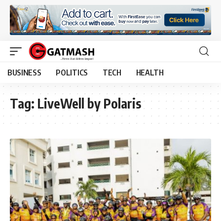
BUSINESS
POLITICS
TECH
HEALTH
Tag:
LiveWell by Polaris