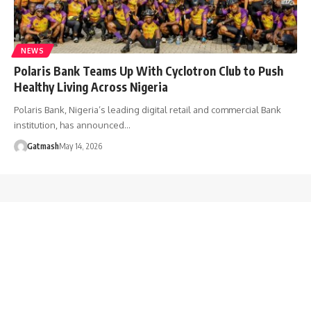
NEWS
Polaris Bank Teams Up With Cyclotron Club to Push
Healthy Living Across Nigeria
Polaris Bank, Nigeria’s leading digital retail and commercial Bank
institution, has announced…
Gatmash
May 14, 2026