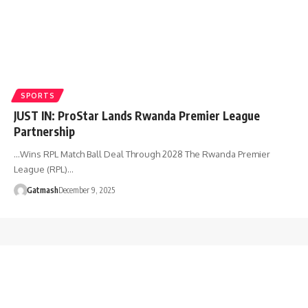
SPORTS
JUST IN: ProStar Lands Rwanda Premier League
Partnership
…Wins RPL Match Ball Deal Through 2028 The Rwanda Premier
League (RPL)…
Gatmash
December 9, 2025