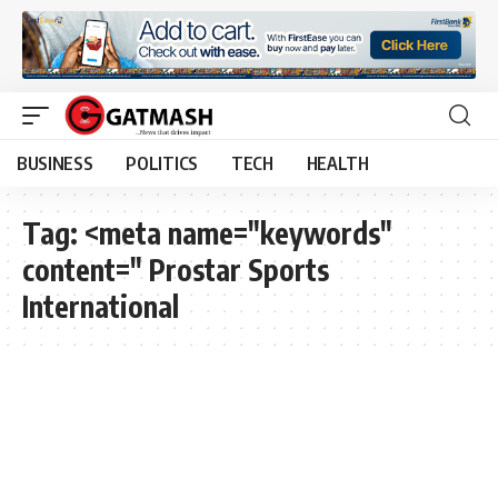
BUSINESS
POLITICS
TECH
HEALTH
Tag:
<meta name="keywords"
content=" Prostar Sports
International