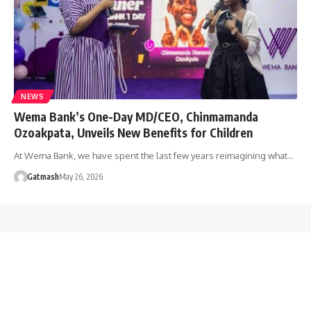
NEWS
Wema Bank’s One-Day MD/CEO, Chinmamanda
Ozoakpata, Unveils New Benefits for Children
At Wema Bank, we have spent the last few years reimagining what…
Gatmash
May 26, 2026