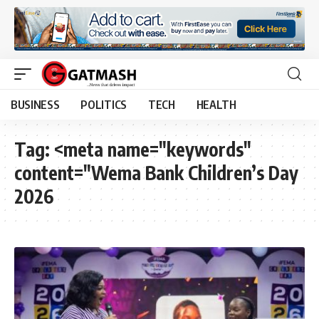
BUSINESS
POLITICS
TECH
HEALTH
Tag:
<meta name="keywords"
content="Wema Bank Children’s Day
2026