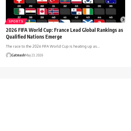
SPORTS
2026 FIFA World Cup: France Lead Global Rankings as
Qualified Nations Emerge
The race to the 2026 FIFA World Cup is heating up as…
Gatmash
May 23, 2026