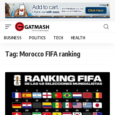
BUSINESS
POLITICS
TECH
HEALTH
Tag:
Morocco FIFA ranking