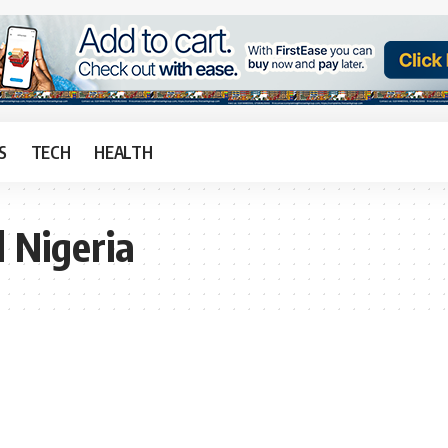
S
TECH
HEALTH
d Nigeria