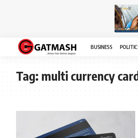
BUSINESS
POLITIC
Tag:
multi currency car