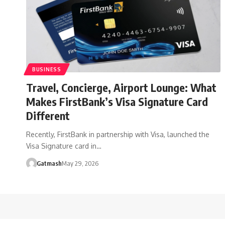
BUSINESS
Travel, Concierge, Airport Lounge: What
Makes FirstBank’s Visa Signature Card
Different
Recently, FirstBank in partnership with Visa, launched the
Visa Signature card in…
Gatmash
May 29, 2026