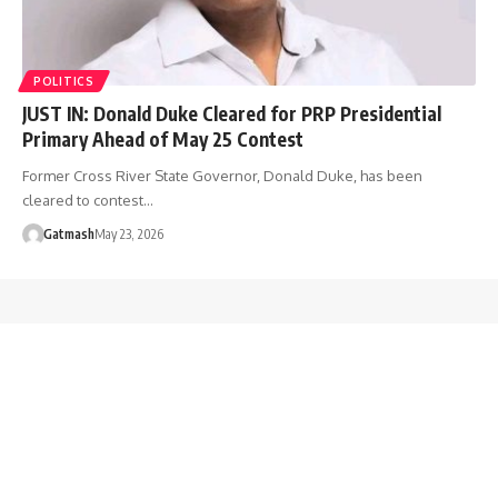
POLITICS
JUST IN: Donald Duke Cleared for PRP Presidential
Primary Ahead of May 25 Contest
Former Cross River State Governor, Donald Duke, has been
cleared to contest…
Gatmash
May 23, 2026