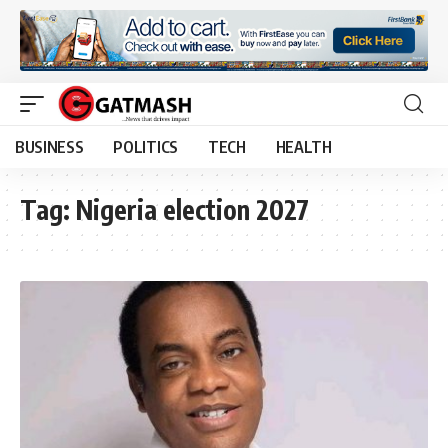
BUSINESS
POLITICS
TECH
HEALTH
Tag:
Nigeria election 2027