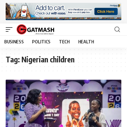
BUSINESS
POLITICS
TECH
HEALTH
Tag:
Nigerian children