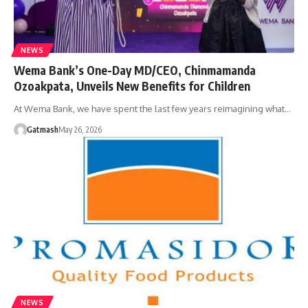
NEWS
Wema Bank’s One-Day MD/CEO, Chinmamanda
Ozoakpata, Unveils New Benefits for Children
At Wema Bank, we have spent the last few years reimagining what…
Gatmash
May 26, 2026
NEWS