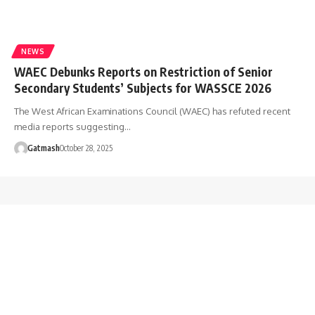
NEWS
WAEC Debunks Reports on Restriction of Senior
Secondary Students’ Subjects for WASSCE 2026
The West African Examinations Council (WAEC) has refuted recent
media reports suggesting…
Gatmash
October 28, 2025