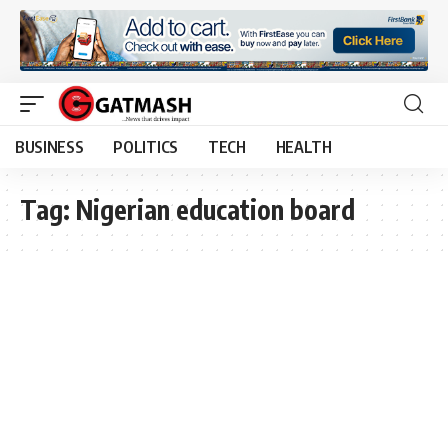
BUSINESS
POLITICS
TECH
HEALTH
Tag:
Nigerian education board