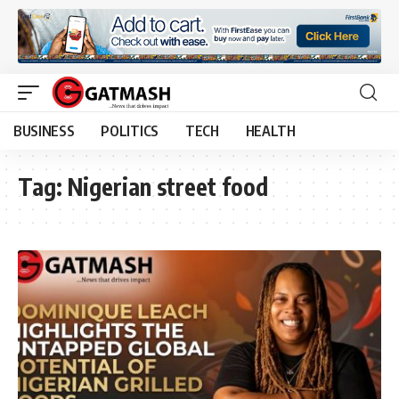
BUSINESS
POLITICS
TECH
HEALTH
Tag:
Nigerian street food