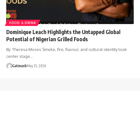
FOOD & DRINK
Dominique Leach Highlights the Untapped Global
Potential of Nigerian Grilled Foods
By: Theresa Moses Smoke, fire, flavour, and cultural identity took
center stage…
Gatmash
May 25, 2026