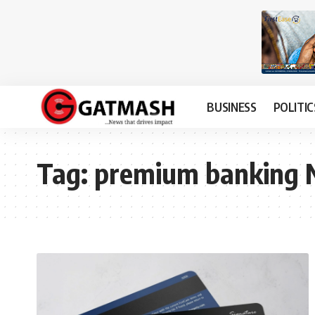
BUSINESS
POLITIC
Tag:
premium banking N