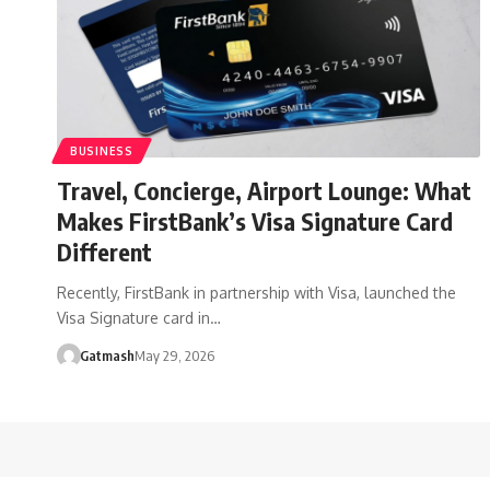
BUSINESS
Travel, Concierge, Airport Lounge: What
Makes FirstBank’s Visa Signature Card
Different
Recently, FirstBank in partnership with Visa, launched the
Visa Signature card in…
Gatmash
May 29, 2026