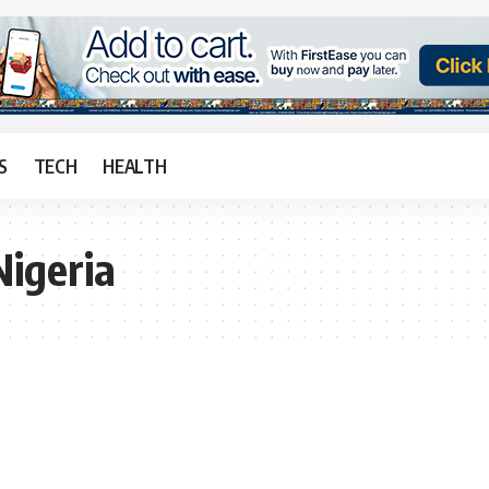
S
TECH
HEALTH
igeria