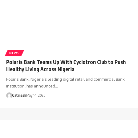
NEWS
Polaris Bank Teams Up With Cyclotron Club to Push
Healthy Living Across Nigeria
Polaris Bank, Nigeria’s leading digital retail and commercial Bank
institution, has announced…
Gatmash
May 14, 2026