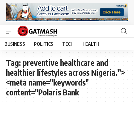
BUSINESS
POLITICS
TECH
HEALTH
Tag:
preventive healthcare and
healthier lifestyles across Nigeria.”>
<meta name="keywords"
content="Polaris Bank