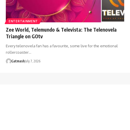
ENTERTAINMENT
Zee World, Telemundo & Televista: The Telenovela
Triangle on GOtv
Every telenovela fan has a favourite, some live for the emotional
rollercoaster…
Gatmash
July 7, 2026