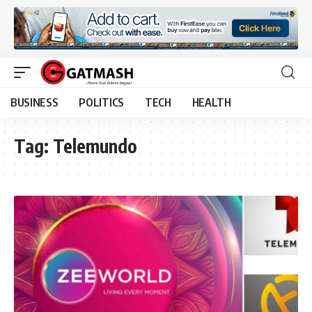
BUSINESS
POLITICS
TECH
HEALTH
Tag:
Telemundo