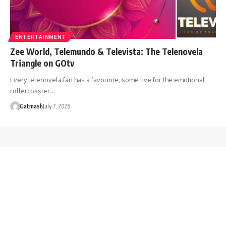
ENTERTAINMENT
Zee World, Telemundo & Televista: The Telenovela
Triangle on GOtv
Every telenovela fan has a favourite, some live for the emotional
rollercoaster…
Gatmash
July 7, 2026