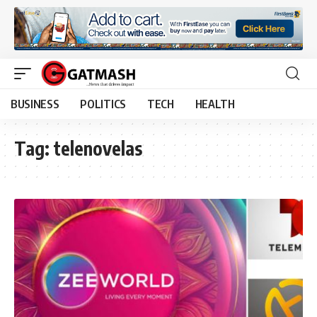
BUSINESS
POLITICS
TECH
HEALTH
Tag:
telenovelas