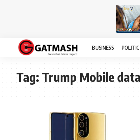
BUSINESS
POLITIC
Tag:
Trump Mobile data