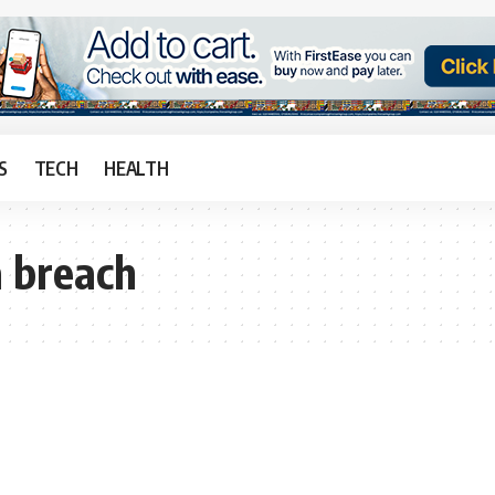
S
TECH
HEALTH
 breach