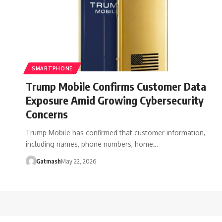
SMARTPHONE
Trump Mobile Confirms Customer Data
Exposure Amid Growing Cybersecurity
Concerns
Trump Mobile has confirmed that customer information,
including names, phone numbers, home…
Gatmash
May 22, 2026