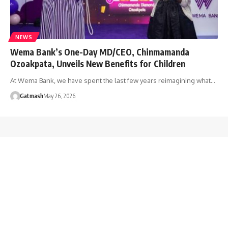
NEWS
Wema Bank’s One-Day MD/CEO, Chinmamanda
Ozoakpata, Unveils New Benefits for Children
At Wema Bank, we have spent the last few years reimagining what…
Gatmash
May 26, 2026