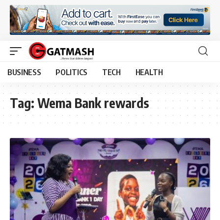
BUSINESS
POLITICS
TECH
HEALTH
Tag:
Wema Bank rewards