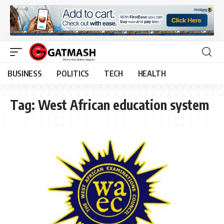
BUSINESS
POLITICS
TECH
HEALTH
Tag:
West African education system