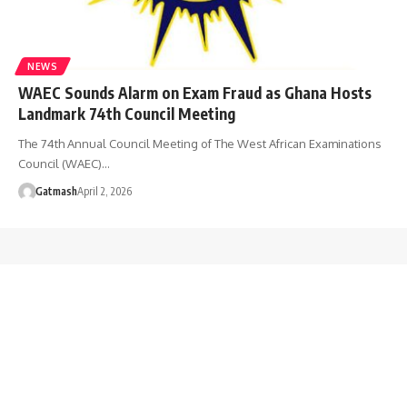
NEWS
WAEC Sounds Alarm on Exam Fraud as Ghana Hosts
Landmark 74th Council Meeting
The 74th Annual Council Meeting of The West African Examinations
Council (WAEC)…
Gatmash
April 2, 2026