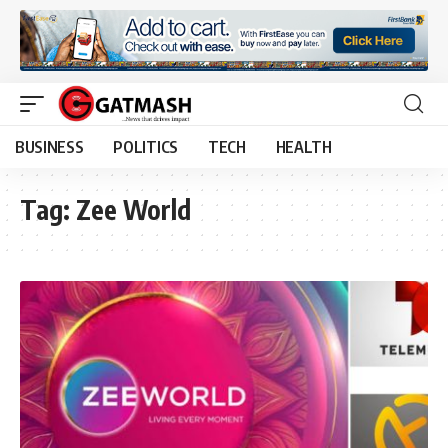
BUSINESS
POLITICS
TECH
HEALTH
Tag:
Zee World