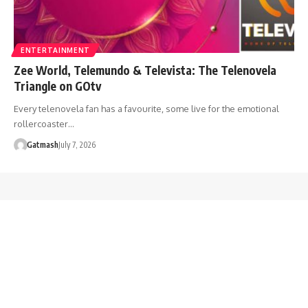
ENTERTAINMENT
Zee World, Telemundo & Televista: The Telenovela
Triangle on GOtv
Every telenovela fan has a favourite, some live for the emotional
rollercoaster…
Gatmash
July 7, 2026