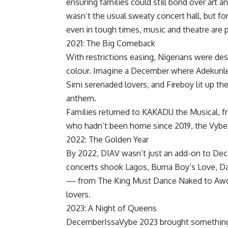
ensuring families could still bond over art 
wasn’t the usual sweaty concert hall, but 
even in tough times, music and theatre are
2021: The Big Comeback
With restrictions easing, Nigerians were de
colour. Imagine a December where Adekunle 
Simi serenaded lovers, and Fireboy lit up th
anthem.
Families returned to KAKADU the Musical, fr
who hadn’t been home since 2019, the Vybe 
2022: The Golden Year
By 2022, DIAV wasn’t just an add-on to Dece
concerts shook Lagos, Burna Boy’s Love, Da
— from The King Must Dance Naked to Awo 
lovers.
2023: A Night of Queens
DecemberIssaVybe 2023 brought something fr