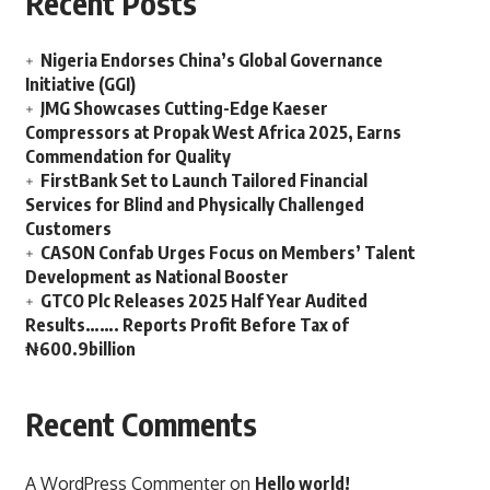
Recent Posts
Nigeria Endorses China’s Global Governance
Initiative (GGI)
JMG Showcases Cutting-Edge Kaeser
Compressors at Propak West Africa 2025, Earns
Commendation for Quality
FirstBank Set to Launch Tailored Financial
Services for Blind and Physically Challenged
Customers
CASON Confab Urges Focus on Members’ Talent
Development as National Booster
GTCO Plc Releases 2025 Half Year Audited
Results……. Reports Profit Before Tax of
₦600.9billion
Recent Comments
A WordPress Commenter
on
Hello world!