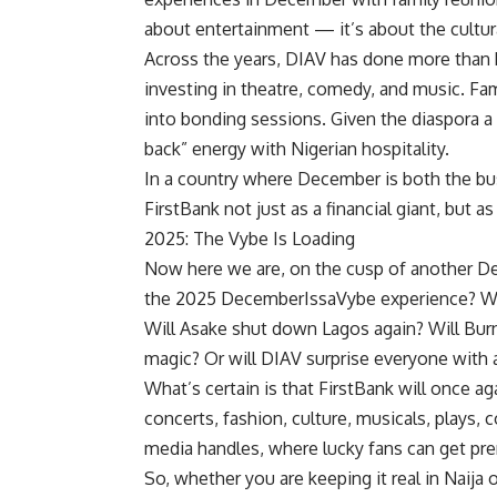
about entertainment — it’s about the cultur
Across the years, DIAV has done more than h
investing in theatre, comedy, and music. Fam
into bonding sessions. Given the diaspora a
back” energy with Nigerian hospitality.
In a country where December is both the bu
FirstBank not just as a financial giant, but a
2025: The Vybe Is Loading
Now here we are, on the cusp of another Dec
the 2025 DecemberIssaVybe experience? Will
Will Asake shut down Lagos again? Will Bur
magic? Or will DIAV surprise everyone with
What’s certain is that FirstBank will once a
concerts, fashion, culture, musicals, plays,
media handles, where lucky fans can get pr
So, whether you are keeping it real in Naija