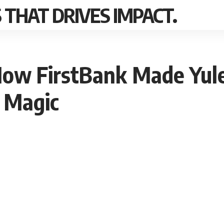
THAT DRIVES IMPACT.
ow FirstBank Made Yule
 Magic