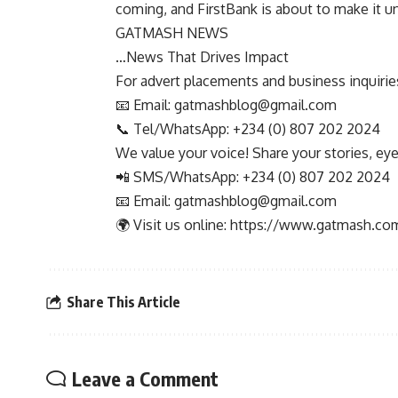
coming, and FirstBank is about to make it u
GATMASH NEWS
…News That Drives Impact
For advert placements and business inquiries,
📧 Email:
gatmashblog@gmail.com
📞 Tel/WhatsApp: +234 (0) 807 202 2024
We value your voice! Share your stories, ey
📲 SMS/WhatsApp: +234 (0) 807 202 2024
📧 Email:
gatmashblog@gmail.com
🌍 Visit us online: https://www.gatmash.co
Share This Article
Leave a Comment