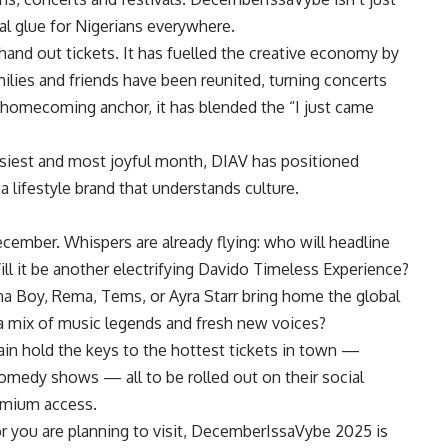
al glue for Nigerians everywhere.
and out tickets. It has fuelled the creative economy by
ilies and friends have been reunited, turning concerts
 homecoming anchor, it has blended the “I just came
siest and most joyful month, DIAV has positioned
s a lifestyle brand that understands culture.
ember. Whispers are already flying: who will headline
 it be another electrifying Davido Timeless Experience?
na Boy, Rema, Tems, or Ayra Starr bring home the global
 a mix of music legends and fresh new voices?
gain hold the keys to the hottest tickets in town —
 comedy shows — all to be rolled out on their social
emium access.
 or you are planning to visit, DecemberIssaVybe 2025 is