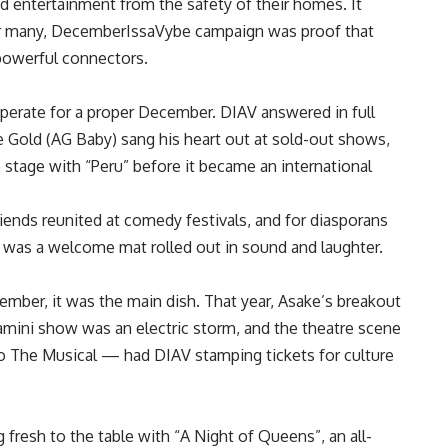
and entertainment from the safety of their homes. It
for many, DecemberIssaVybe campaign was proof that
 powerful connectors.
sperate for a proper December. DIAV answered in full
Gold (AG Baby) sang his heart out at sold-out shows,
e stage with “Peru” before it became an international
iends reunited at comedy festivals, and for diasporans
was a welcome mat rolled out in sound and laughter.
mber, it was the main dish. That year, Asake’s breakout
mini show was an electric storm, and the theatre scene
The Musical — had DIAV stamping tickets for culture
esh to the table with “A Night of Queens”, an all-