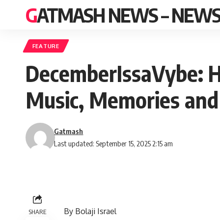
GATMASH NEWS – NEWS 
FEATURE
DecemberIssaVybe: H
Music, Memories and
Gatmash
Last updated: September 15, 2025 2:15 am
By Bolaji Israel
SHARE