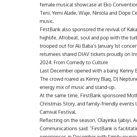
female musical showcase at Eko Convention C
Teni, Yemi Alade, Waje, Niniola and Dope Cea
music.
FirstBank also sponsored the revival of Ka
highlife, Afrobeat, soul and pop with the tur
trooped out for Ali Baba’s January 1st conc
returnees shared DIAV tickets proudly on In
2024: From Comedy to Culture
Last December opened with a bang: Kenny B
The crowd roared as Kenny Blaq, DJ Neptun
energy mix of music and stand-up.
At the same time, FirstBank sponsored Moth
Christmas Story, and family-friendly events 
Carnival Festival.
Reflecting on the season, Olayinka Ijabiyi,
Communications said: “FirstBank is facili
experiences in December with family reunion