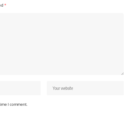
ked
*
 time I comment.