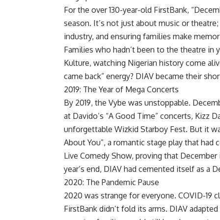
For the over 130-year-old FirstBank, “Decemb
season. It’s not just about music or theatre
industry, and ensuring families make memor
Families who hadn’t been to the theatre in 
Kulture, watching Nigerian history come aliv
came back” energy? DIAV became their shortc
2019: The Year of Mega Concerts
By 2019, the Vybe was unstoppable. Decem
at Davido’s “A Good Time” concerts, Kizz Da
unforgettable Wizkid Starboy Fest. But it w
About You”, a romantic stage play that had c
Live Comedy Show, proving that December is
year’s end, DIAV had cemented itself as a 
2020: The Pandemic Pause
2020 was strange for everyone. COVID-19 cl
FirstBank didn’t fold its arms. DIAV adapted