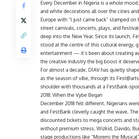
Every December in Nigeria is a whole mood
and white decorations all over the cities an
Europe with “I just came back” stamped on 
street carnivals, concerts, plays, and festiv
deep into the New Year. Since its launch, 
stood at the centre of this cultural energy,
entertainment — it’s been about creating a
the creative industry the big boost it deserv
For almost a decade, DIAV has quietly shap
as the season of vibe, through its First@arts
shoulder with thousands at a FirstBank-spo
2018: When the Vybe Began
December 2018 felt different. Nigerians wer
and FirstBank cleverly caught the wave. Th
discounted tickets to mega concerts and st
without premium stress. Wizkid, Davido, Bur
stage productions like “Moremi the Musical”