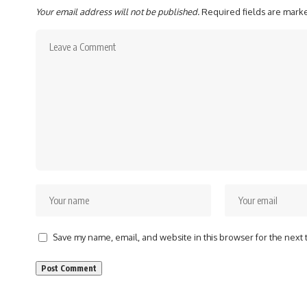
Your email address will not be published.
Required fields are mar
Save my name, email, and website in this browser for the next