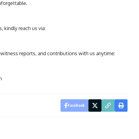
nforgettable.
 kindly reach us via:
ewitness reports, and contributions with us anytime:
m
Facebook