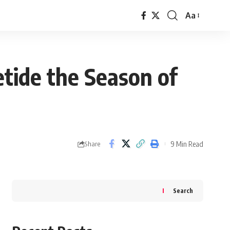
Aa
Font
Resizer
tide the Season of
9 Min Read
Share
Search