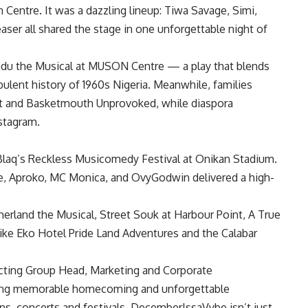
entre. It was a dazzling lineup: Tiwa Savage, Simi,
ser all shared the stage in one unforgettable night of
kadu the Musical at MUSON Centre — a play that blends
bulent history of 1960s Nigeria. Meanwhile, families
ert and Basketmouth Unprovoked, while diaspora
stagram.
laq’s Reckless Musicomedy Festival at Onikan Stadium.
e, Aproko, MC Monica, and OvyGodwin delivered a high-
erland the Musical, Street Souk at Harbour Point, A True
like Eko Hotel Pride Land Adventures and the Calabar
 Acting Group Head, Marketing and Corporate
tating memorable homecoming and unforgettable
s, concerts and festivals. DecemberIssaVybe isn’t just