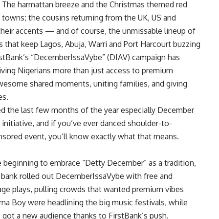
. The harmattan breeze and the Christmas themed red
d towns; the cousins returning from the UK, US and
their accents — and of course, the unmissable lineup of
als that keep Lagos, Abuja, Warri and Port Harcourt buzzing
FirstBank’s “DecemberIssaVybe” (DIAV) campaign has
 giving Nigerians more than just access to premium
wesome shared moments, uniting families, and giving
es.
ed the last few months of the year especially December
 initiative, and if you’ve ever danced shoulder-to-
nsored event, you’ll know exactly what that means.
e beginning to embrace “Detty December” as a tradition,
e bank rolled out DecemberIssaVybe with free and
age plays, pulling crowds that wanted premium vibes
na Boy were headlining the big music festivals, while
 got a new audience thanks to FirstBank’s push.