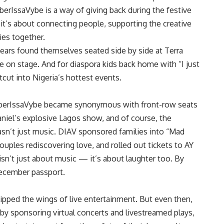
erIssaVybe is a way of giving back during the festive
; it’s about connecting people, supporting the creative
ies together.
years found themselves seated side by side at Terra
e on stage. And for diaspora kids back home with “I just
ut into Nigeria’s hottest events.
berIssaVybe became synonymous with front-row seats
niel’s explosive Lagos show, and of course, the
asn’t just music. DIAV sponsored families into “Mad
ouples rediscovering love, and rolled out tickets to AY
n’t just about music — it’s about laughter too. By
December passport.
ipped the wings of live entertainment. But even then,
 by sponsoring virtual concerts and livestreamed plays,