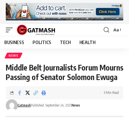
Aa
Font
Resizer
BUSINESS
POLITICS
TECH
HEALTH
NEWS
Middle Belt Journalists Forum Mourns
Passing of Senator Solomon Ewuga
3 Min Read
Gatmash
Published: September 24, 2025
News