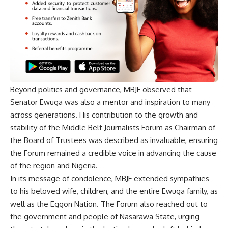
Beyond politics and governance, MBJF observed that
Senator Ewuga was also a mentor and inspiration to many
across generations. His contribution to the growth and
stability of the Middle Belt Journalists Forum as Chairman of
the Board of Trustees was described as invaluable, ensuring
the Forum remained a credible voice in advancing the cause
of the region and Nigeria.
In its message of condolence, MBJF extended sympathies
to his beloved wife, children, and the entire Ewuga family, as
well as the Eggon Nation. The Forum also reached out to
the government and people of Nasarawa State, urging