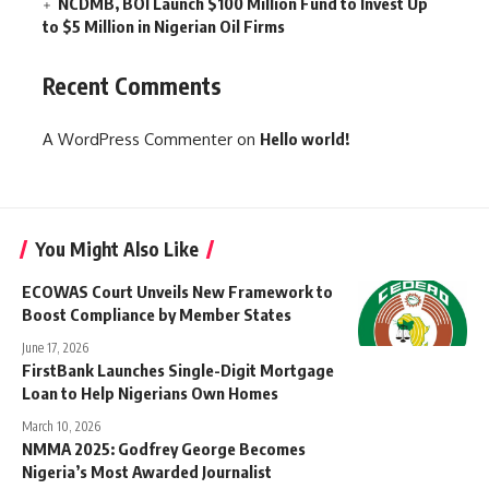
NCDMB, BOI Launch $100 Million Fund to Invest Up
to $5 Million in Nigerian Oil Firms
Recent Comments
A WordPress Commenter
on
Hello world!
You Might Also Like
ECOWAS Court Unveils New Framework to
Boost Compliance by Member States
June 17, 2026
FirstBank Launches Single-Digit Mortgage
Loan to Help Nigerians Own Homes
March 10, 2026
NMMA 2025: Godfrey George Becomes
Nigeria’s Most Awarded Journalist