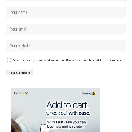
Save my name, email, and website in this browser for the next time I comment.