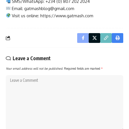
SMS/WhatsApp: +234 (0) 807 202 2024
Email:
gatmashblog@gmail.com
Visit us online: https://www.gatmash.com
Leave a Comment
Your email address will not be published.
Required fields are marked
*