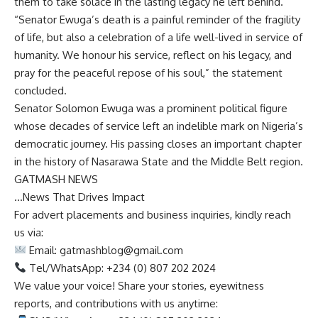
them to take solace in the lasting legacy he left behind.
“Senator Ewuga’s death is a painful reminder of the fragility
of life, but also a celebration of a life well-lived in service of
humanity. We honour his service, reflect on his legacy, and
pray for the peaceful repose of his soul,” the statement
concluded.
Senator Solomon Ewuga was a prominent political figure
whose decades of service left an indelible mark on Nigeria’s
democratic journey. His passing closes an important chapter
in the history of Nasarawa State and the Middle Belt region.
GATMASH NEWS
…News That Drives Impact
For advert placements and business inquiries, kindly reach
us via:
Email:
gatmashblog@gmail.com
Tel/WhatsApp: +234 (0) 807 202 2024
We value your voice! Share your stories, eyewitness
reports, and contributions with us anytime: