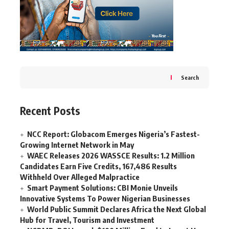
Search
Recent Posts
NCC Report: Globacom Emerges Nigeria’s Fastest-
Growing Internet Network in May
WAEC Releases 2026 WASSCE Results: 1.2 Million
Candidates Earn Five Credits, 167,486 Results
Withheld Over Alleged Malpractice
Smart Payment Solutions: CBI Monie Unveils
Innovative Systems To Power Nigerian Businesses
World Public Summit Declares Africa the Next Global
Hub for Travel, Tourism and Investment