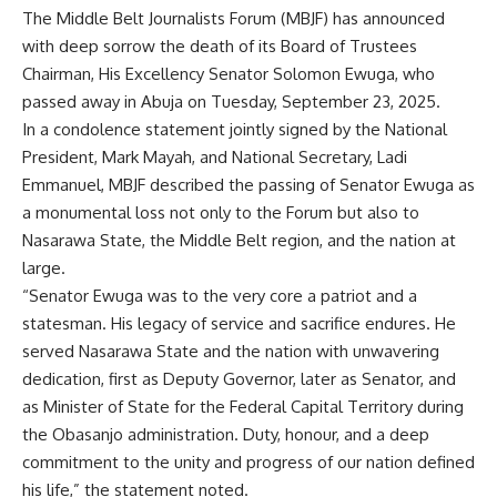
The Middle Belt Journalists Forum (MBJF) has announced
with deep sorrow the death of its Board of Trustees
Chairman, His Excellency Senator Solomon Ewuga, who
passed away in Abuja on Tuesday, September 23, 2025.
In a condolence statement jointly signed by the National
President, Mark Mayah, and National Secretary, Ladi
Emmanuel, MBJF described the passing of Senator Ewuga as
a monumental loss not only to the Forum but also to
Nasarawa State, the Middle Belt region, and the nation at
large.
“Senator Ewuga was to the very core a patriot and a
statesman. His legacy of service and sacrifice endures. He
served Nasarawa State and the nation with unwavering
dedication, first as Deputy Governor, later as Senator, and
as Minister of State for the Federal Capital Territory during
the Obasanjo administration. Duty, honour, and a deep
commitment to the unity and progress of our nation defined
his life,” the statement noted.