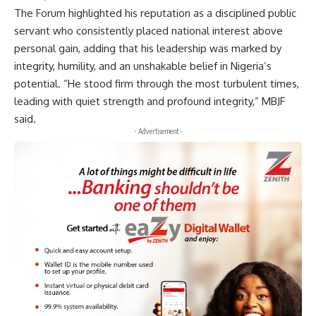
The Forum highlighted his reputation as a disciplined public
servant who consistently placed national interest above
personal gain, adding that his leadership was marked by
integrity, humility, and an unshakable belief in Nigeria’s
potential. “He stood firm through the most turbulent times,
leading with quiet strength and profound integrity,” MBJF
said.
- Advertisement -