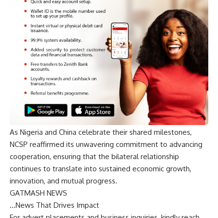
As Nigeria and China celebrate their shared milestones,
NCSP reaffirmed its unwavering commitment to advancing
cooperation, ensuring that the bilateral relationship
continues to translate into sustained economic growth,
innovation, and mutual progress.
GATMASH NEWS
…News That Drives Impact
For advert placements and business inquiries, kindly reach