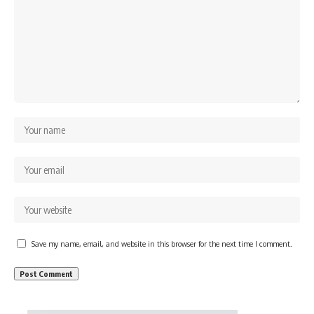
Save my name, email, and website in this browser for the next time I comment.