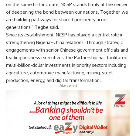
on the same historic date, NCSP stands firmly at the center
of deepening the bond between our nations. Together, we
are building pathways for shared prosperity across
generations,” Tegbe said.
Since its establishment, NCSP has played a central role in
strengthening Nigeria–China relations. Through strategic
engagements with senior Chinese government officials and
leading business executives, the Partnership has facilitated
multi-billion-dollar investments in priority sectors including
agriculture, automotive manufacturing, mining, steel
production, energy, and digital transformation.
- Advertisement -