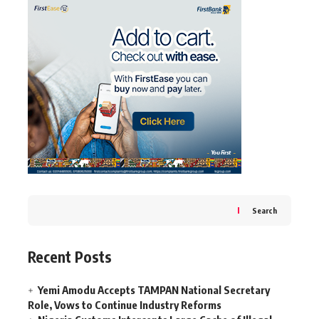
Search
Recent Posts
Yemi Amodu Accepts TAMPAN National Secretary
Role, Vows to Continue Industry Reforms