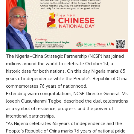
The Nigeria–China Strategic Partnership (NCSP) has joined
millions around the world to celebrate October 1st, a
historic date for both nations. On this day, Nigeria marks 65
years of independence while the People’s Republic of China
commemorates 76 years of nationhood.
Extending warm congratulations, NCSP Director General, Mr.
Joseph Olasunkanmi Tegbe, described the dual celebrations
as a symbol of resilience, progress, and the power of
intentional partnerships.
“As Nigeria celebrates 65 years of independence and the
People’s Republic of China marks 76 years of national pride