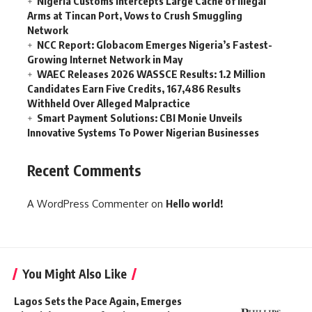
Nigeria Customs Intercepts Large Cache of Illegal
Arms at Tincan Port, Vows to Crush Smuggling
Network
NCC Report: Globacom Emerges Nigeria’s Fastest-
Growing Internet Network in May
WAEC Releases 2026 WASSCE Results: 1.2 Million
Candidates Earn Five Credits, 167,486 Results
Withheld Over Alleged Malpractice
Smart Payment Solutions: CBI Monie Unveils
Innovative Systems To Power Nigerian Businesses
Recent Comments
A WordPress Commenter
on
Hello world!
You Might Also Like
Lagos Sets the Pace Again, Emerges