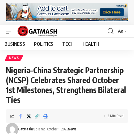
Aa
Font
Resizer
BUSINESS
POLITICS
TECH
HEALTH
NEWS
Nigeria–China Strategic Partnership
(NCSP) Celebrates Shared October
1st Milestones, Strengthens Bilateral
Ties
2 Min Read
Gatmash
Published: October 1, 2025
News