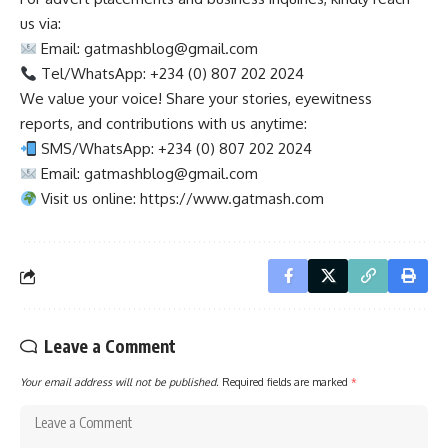
us via:
Email:
gatmashblog@gmail.com
Tel/WhatsApp: +234 (0) 807 202 2024
We value your voice! Share your stories, eyewitness
reports, and contributions with us anytime:
SMS/WhatsApp: +234 (0) 807 202 2024
Email:
gatmashblog@gmail.com
Visit us online: https://www.gatmash.com
Leave a Comment
Your email address will not be published.
Required fields are marked
*