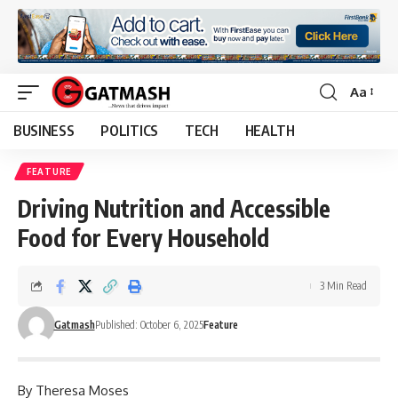
Aa
Font
Resizer
BUSINESS
POLITICS
TECH
HEALTH
FEATURE
Driving Nutrition and Accessible
Food for Every Household
3 Min Read
Gatmash
Published: October 6, 2025
Feature
By Theresa Moses