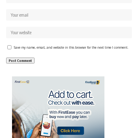
Save my name, email, and website in this browser for the next time I comment.