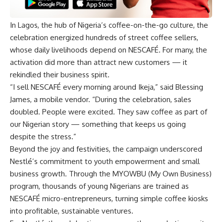
In Lagos, the hub of Nigeria’s coffee-on-the-go culture, the
celebration energized hundreds of street coffee sellers,
whose daily livelihoods depend on NESCAFÉ. For many, the
activation did more than attract new customers — it
rekindled their business spirit.
“I sell NESCAFÉ every morning around Ikeja,” said Blessing
James, a mobile vendor. “During the celebration, sales
doubled. People were excited. They saw coffee as part of
our Nigerian story — something that keeps us going
despite the stress.”
Beyond the joy and festivities, the campaign underscored
Nestlé’s commitment to youth empowerment and small
business growth. Through the MYOWBU (My Own Business)
program, thousands of young Nigerians are trained as
NESCAFÉ micro-entrepreneurs, turning simple coffee kiosks
into profitable, sustainable ventures.