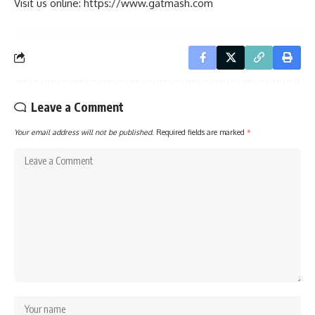
Visit us online: https://www.gatmash.com
Leave a Comment
Your email address will not be published.
Required fields are marked
*