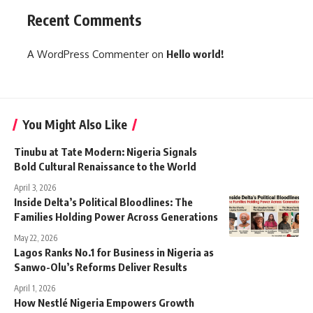
Recent Comments
A WordPress Commenter
on
Hello world!
You Might Also Like
Tinubu at Tate Modern: Nigeria Signals
Bold Cultural Renaissance to the World
April 3, 2026
Inside Delta’s Political Bloodlines: The
Families Holding Power Across Generations
May 22, 2026
Lagos Ranks No.1 for Business in Nigeria as
Sanwo-Olu’s Reforms Deliver Results
April 1, 2026
How Nestlé Nigeria Empowers Growth