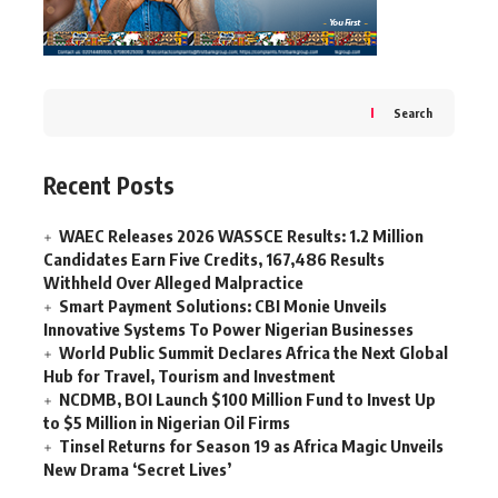
Search
Recent Posts
WAEC Releases 2026 WASSCE Results: 1.2 Million
Candidates Earn Five Credits, 167,486 Results
Withheld Over Alleged Malpractice
Smart Payment Solutions: CBI Monie Unveils
Innovative Systems To Power Nigerian Businesses
World Public Summit Declares Africa the Next Global
Hub for Travel, Tourism and Investment
NCDMB, BOI Launch $100 Million Fund to Invest Up
to $5 Million in Nigerian Oil Firms
Tinsel Returns for Season 19 as Africa Magic Unveils
New Drama ‘Secret Lives’