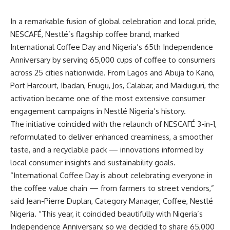
In a remarkable fusion of global celebration and local pride,
NESCAFÉ, Nestlé’s flagship coffee brand, marked
International Coffee Day and Nigeria’s 65th Independence
Anniversary by serving 65,000 cups of coffee to consumers
across 25 cities nationwide. From Lagos and Abuja to Kano,
Port Harcourt, Ibadan, Enugu, Jos, Calabar, and Maiduguri, the
activation became one of the most extensive consumer
engagement campaigns in Nestlé Nigeria’s history.
The initiative coincided with the relaunch of NESCAFÉ 3-in-1,
reformulated to deliver enhanced creaminess, a smoother
taste, and a recyclable pack — innovations informed by
local consumer insights and sustainability goals.
“International Coffee Day is about celebrating everyone in
the coffee value chain — from farmers to street vendors,”
said Jean-Pierre Duplan, Category Manager, Coffee, Nestlé
Nigeria. “This year, it coincided beautifully with Nigeria’s
Independence Anniversary, so we decided to share 65,000