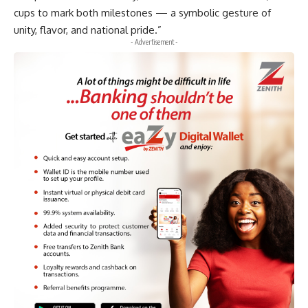
cups to mark both milestones — a symbolic gesture of
unity, flavor, and national pride.”
- Advertisement -