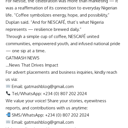
For Nestlé, the celebration was more than marketing — it
was a reaffirmation of its connection to everyday Nigerian
life. “Coffee symbolizes energy, hope, and possibility,”
Duplan said. “And for NESCAFÉ, that’s what Nigeria
represents — resilience brewed daily.”
Through a simple cup of coffee, NESCAFÉ united
communities, empowered youth, and infused national pride
— one sip at a time.
GATMASH NEWS
…News That Drives Impact
For advert placements and business inquiries, kindly reach
us via:
Email:
gatmashblog@gmail.com
Tel/WhatsApp: +234 (0) 807 202 2024
We value your voice! Share your stories, eyewitness
reports, and contributions with us anytime:
SMS/WhatsApp: +234 (0) 807 202 2024
Email:
gatmashblog@gmail.com