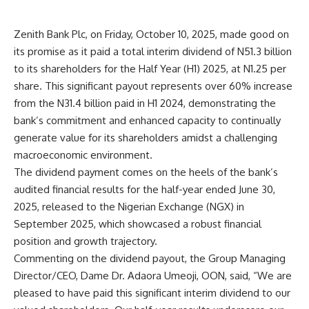
Zenith Bank Plc, on Friday, October 10, 2025, made good on
its promise as it paid a total interim dividend of N51.3 billion
to its shareholders for the Half Year (H1) 2025, at N1.25 per
share. This significant payout represents over 60% increase
from the N31.4 billion paid in H1 2024, demonstrating the
bank’s commitment and enhanced capacity to continually
generate value for its shareholders amidst a challenging
macroeconomic environment.
The dividend payment comes on the heels of the bank’s
audited financial results for the half-year ended June 30,
2025, released to the Nigerian Exchange (NGX) in
September 2025, which showcased a robust financial
position and growth trajectory.
Commenting on the dividend payout, the Group Managing
Director/CEO, Dame Dr. Adaora Umeoji, OON, said, “We are
pleased to have paid this significant interim dividend to our