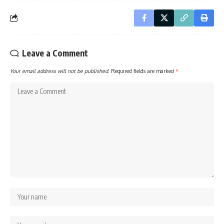
Leave a Comment
Your email address will not be published.
Required fields are marked
*