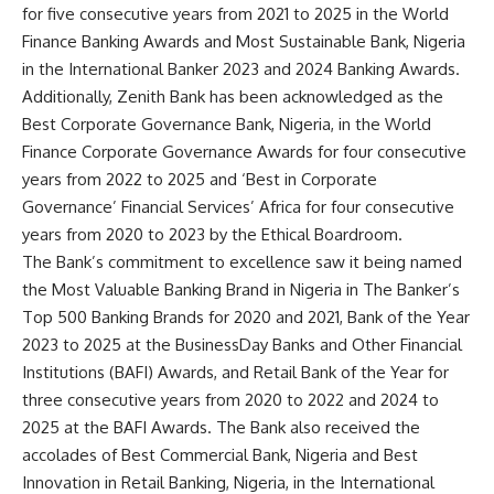
for five consecutive years from 2021 to 2025 in the World
Finance Banking Awards and Most Sustainable Bank, Nigeria
in the International Banker 2023 and 2024 Banking Awards.
Additionally, Zenith Bank has been acknowledged as the
Best Corporate Governance Bank, Nigeria, in the World
Finance Corporate Governance Awards for four consecutive
years from 2022 to 2025 and ‘Best in Corporate
Governance’ Financial Services’ Africa for four consecutive
years from 2020 to 2023 by the Ethical Boardroom.
The Bank’s commitment to excellence saw it being named
the Most Valuable Banking Brand in Nigeria in The Banker’s
Top 500 Banking Brands for 2020 and 2021, Bank of the Year
2023 to 2025 at the BusinessDay Banks and Other Financial
Institutions (BAFI) Awards, and Retail Bank of the Year for
three consecutive years from 2020 to 2022 and 2024 to
2025 at the BAFI Awards. The Bank also received the
accolades of Best Commercial Bank, Nigeria and Best
Innovation in Retail Banking, Nigeria, in the International