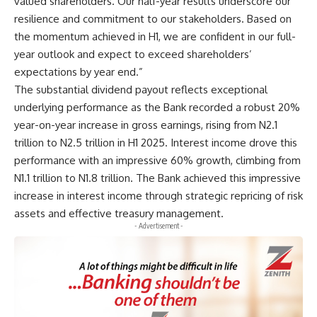
valued shareholders. Our half-year results underscore our
resilience and commitment to our stakeholders. Based on
the momentum achieved in H1, we are confident in our full-
year outlook and expect to exceed shareholders’
expectations by year end.”
The substantial dividend payout reflects exceptional
underlying performance as the Bank recorded a robust 20%
year-on-year increase in gross earnings, rising from N2.1
trillion to N2.5 trillion in H1 2025. Interest income drove this
performance with an impressive 60% growth, climbing from
N1.1 trillion to N1.8 trillion. The Bank achieved this impressive
increase in interest income through strategic repricing of risk
assets and effective treasury management.
- Advertisement -