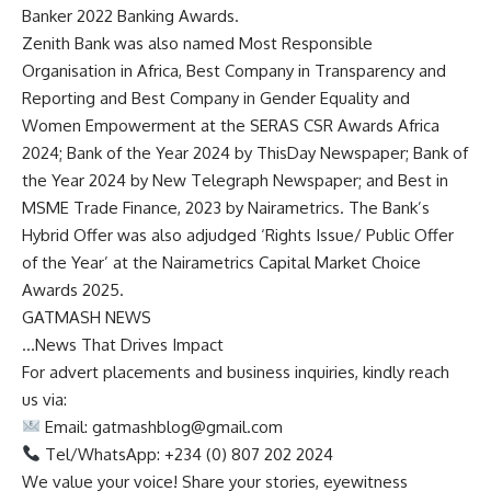
Banker 2022 Banking Awards.
Zenith Bank was also named Most Responsible
Organisation in Africa, Best Company in Transparency and
Reporting and Best Company in Gender Equality and
Women Empowerment at the SERAS CSR Awards Africa
2024; Bank of the Year 2024 by ThisDay Newspaper; Bank of
the Year 2024 by New Telegraph Newspaper; and Best in
MSME Trade Finance, 2023 by Nairametrics. The Bank’s
Hybrid Offer was also adjudged ‘Rights Issue/ Public Offer
of the Year’ at the Nairametrics Capital Market Choice
Awards 2025.
GATMASH NEWS
…News That Drives Impact
For advert placements and business inquiries, kindly reach
us via:
Email:
gatmashblog@gmail.com
Tel/WhatsApp: +234 (0) 807 202 2024
We value your voice! Share your stories, eyewitness