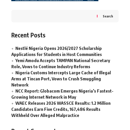
Search
Recent Posts
Nestlé Nigeria Opens 2026/2027 Scholarship
Applications for Students in Host Communities
Yemi Amodu Accepts TAMPAN National Secretary
Role, Vows to Continue Industry Reforms
Nigeria Customs Intercepts Large Cache of Illegal
Arms at Tincan Port, Vows to Crush Smuggling
Network
NCC Report: Globacom Emerges Nigeria’s Fastest-
Growing Internet Network in May
WAEC Releases 2026 WASSCE Results: 1.2 Million
Candidates Earn Five Credits, 167,486 Results
Withheld Over Alleged Malpractice