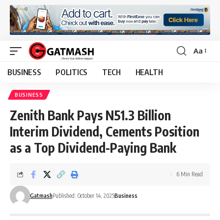
Aa
Font
Resizer
BUSINESS
POLITICS
TECH
HEALTH
BUSINESS
Zenith Bank Pays N51.3 Billion
Interim Dividend, Cements Position
as a Top Dividend-Paying Bank
6 Min Read
Gatmash
Published: October 14, 2025
Business