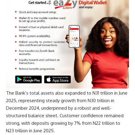
The Bank’s total assets also expanded to N31 trillion in June
2025, representing steady growth from N30 trillion in
December 2024, underpinned by a robust and well-
structured balance sheet. Customer confidence remained
strong, with deposits growing by 7% from N22 trillion to
N23 trillion in June 2025.