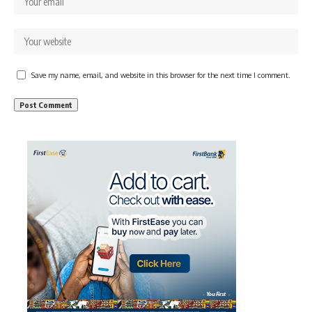
Save my name, email, and website in this browser for the next time I comment.