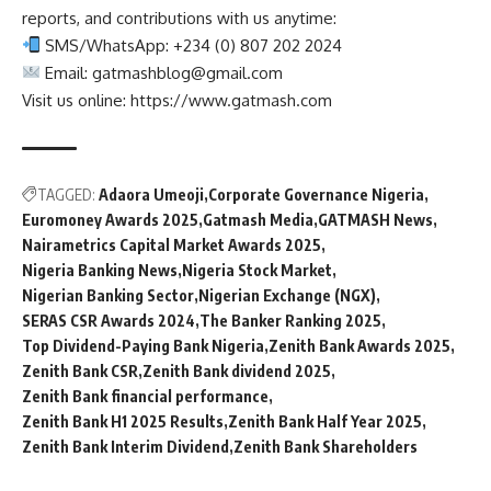
reports, and contributions with us anytime:
SMS/WhatsApp: +234 (0) 807 202 2024
Email:
gatmashblog@gmail.com
Visit us online: https://www.gatmash.com
TAGGED:
Adaora Umeoji
Corporate Governance Nigeria
Euromoney Awards 2025
Gatmash Media
GATMASH News
Nairametrics Capital Market Awards 2025
Nigeria Banking News
Nigeria Stock Market
Nigerian Banking Sector
Nigerian Exchange (NGX)
SERAS CSR Awards 2024
The Banker Ranking 2025
Top Dividend-Paying Bank Nigeria
Zenith Bank Awards 2025
Zenith Bank CSR
Zenith Bank dividend 2025
Zenith Bank financial performance
Zenith Bank H1 2025 Results
Zenith Bank Half Year 2025
Zenith Bank Interim Dividend
Zenith Bank Shareholders