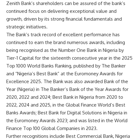
Zenith Bank’s shareholders can be assured of the bank’s
continued focus on delivering exceptional value and
growth, driven by its strong financial fundamentals and
strategic initiatives.
The Bank’s track record of excellent performance has
continued to earn the brand numerous awards, including
being recognised as the Number One Bank in Nigeria by
Tier-1 Capital for the sixteenth consecutive year in the 2025
Top 1000 World Banks Ranking, published by The Banker
and “Nigeria’s Best Bank” at the Euromoney Awards for
Excellence 2025. The Bank was also awarded Bank of the
Year (Nigeria) in The Banker’s Bank of the Year Awards for
2020, 2022 and 2024; Best Bank in Nigeria from 2020 to
2022, 2024 and 2025, in the Global Finance World’s Best
Banks Awards; Best Bank for Digital Solutions in Nigeria in
the Euromoney Awards 2023; and was listed in the World
Finance Top 100 Global Companies in 2023.
Further recognitions include Best Commercial Bank, Nigeria