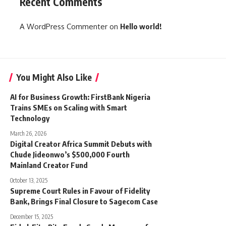
Recent Comments
A WordPress Commenter
on
Hello world!
You Might Also Like
AI for Business Growth: FirstBank Nigeria
Trains SMEs on Scaling with Smart
Technology
March 26, 2026
Digital Creator Africa Summit Debuts with
Chude Jideonwo’s $500,000 Fourth
Mainland Creator Fund
October 13, 2025
Supreme Court Rules in Favour of Fidelity
Bank, Brings Final Closure to Sagecom Case
December 15, 2025