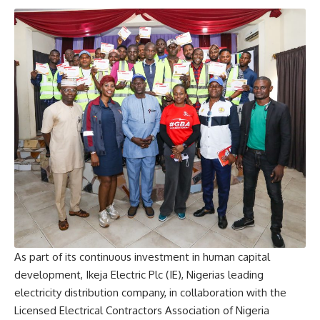
As part of its continuous investment in human capital
development, Ikeja Electric Plc (IE), Nigerias leading
electricity distribution company, in collaboration with the
Licensed Electrical Contractors Association of Nigeria