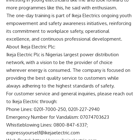
more programmes like this, he said with enthusiasm.
The one-day training is part of Ikeja Electrics ongoing youth
empowerment and safety awareness initiatives, reinforcing
its commitment to workplace safety, operational
excellence, and continuous professional development.
About Ikeja Electric Plc:
Ikeja Electric Plc is Nigerias largest power distribution
network, with a vision to be the provider of choice
wherever energy is consumed. The company is focused on
providing the best quality service to customers while
always adhering to the highest standards of safety.
For customer service and general inquiries, please reach out
to Ikeja Electric through:
Phone Lines: 0201-7000-250, 0201-227-2940
Emergency Number for Vandalism: 07074703623
Whistleblowing Lines: 0800-847-6337;
expressyourself@ikejaelectric.com