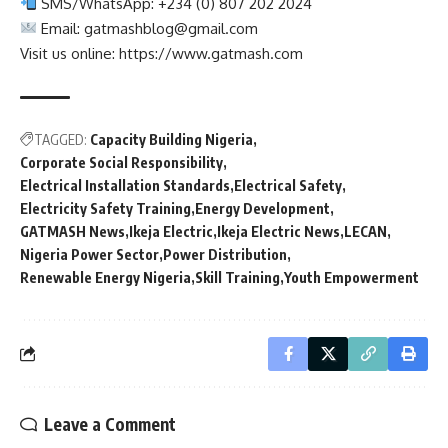
SMS/WhatsApp: +234 (0) 807 202 2024
Email:
gatmashblog@gmail.com
Visit us online: https://www.gatmash.com
TAGGED:
Capacity Building Nigeria
Corporate Social Responsibility
Electrical Installation Standards
Electrical Safety
Electricity Safety Training
Energy Development
GATMASH News
Ikeja Electric
Ikeja Electric News
LECAN
Nigeria Power Sector
Power Distribution
Renewable Energy Nigeria
Skill Training
Youth Empowerment
Leave a Comment