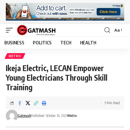
Aa
Font
Resizer
BUSINESS
POLITICS
TECH
HEALTH
METRO
Ikeja Electric, LECAN Empower
Young Electricians Through Skill
Training
5 Min Read
Gatmash
Published: October 16, 2025
Metro