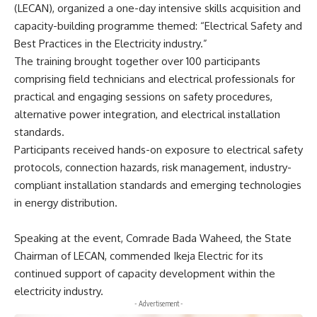
(LECAN), organized a one-day intensive skills acquisition and
capacity-building programme themed: “Electrical Safety and
Best Practices in the Electricity industry.”
The training brought together over 100 participants
comprising field technicians and electrical professionals for
practical and engaging sessions on safety procedures,
alternative power integration, and electrical installation
standards.
Participants received hands-on exposure to electrical safety
protocols, connection hazards, risk management, industry-
compliant installation standards and emerging technologies
in energy distribution.
Speaking at the event, Comrade Bada Waheed, the State
Chairman of LECAN, commended Ikeja Electric for its
continued support of capacity development within the
electricity industry.
- Advertisement -