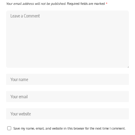
Your email address will not be published.
Required fields are marked
*
Save my name, email, and website in this browser for the next time I comment.