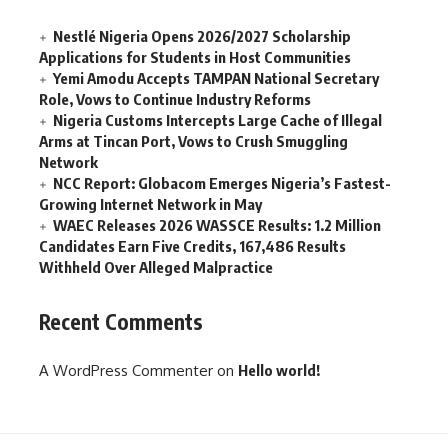
Nestlé Nigeria Opens 2026/2027 Scholarship
Applications for Students in Host Communities
Yemi Amodu Accepts TAMPAN National Secretary
Role, Vows to Continue Industry Reforms
Nigeria Customs Intercepts Large Cache of Illegal
Arms at Tincan Port, Vows to Crush Smuggling
Network
NCC Report: Globacom Emerges Nigeria’s Fastest-
Growing Internet Network in May
WAEC Releases 2026 WASSCE Results: 1.2 Million
Candidates Earn Five Credits, 167,486 Results
Withheld Over Alleged Malpractice
Recent Comments
A WordPress Commenter
on
Hello world!