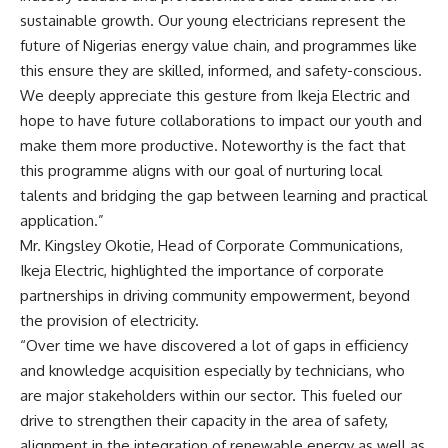
sustainable growth. Our young electricians represent the
future of Nigerias energy value chain, and programmes like
this ensure they are skilled, informed, and safety-conscious.
We deeply appreciate this gesture from Ikeja Electric and
hope to have future collaborations to impact our youth and
make them more productive. Noteworthy is the fact that
this programme aligns with our goal of nurturing local
talents and bridging the gap between learning and practical
application.”
Mr. Kingsley Okotie, Head of Corporate Communications,
Ikeja Electric, highlighted the importance of corporate
partnerships in driving community empowerment, beyond
the provision of electricity.
“Over time we have discovered a lot of gaps in efficiency
and knowledge acquisition especially by technicians, who
are major stakeholders within our sector. This fueled our
drive to strengthen their capacity in the area of safety,
alignment in the integration of renewable energy as well as