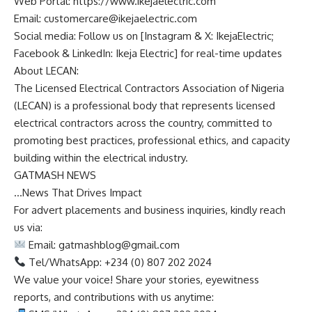
Web Portal: https://www.ikejaelectric.com
Email:
customercare@ikejaelectric.com
Social media: Follow us on [Instagram & X: IkejaElectric;
Facebook & LinkedIn: Ikeja Electric] for real-time updates
About LECAN:
The Licensed Electrical Contractors Association of Nigeria
(LECAN) is a professional body that represents licensed
electrical contractors across the country, committed to
promoting best practices, professional ethics, and capacity
building within the electrical industry.
GATMASH NEWS
…News That Drives Impact
For advert placements and business inquiries, kindly reach
us via:
Email:
gatmashblog@gmail.com
Tel/WhatsApp: +234 (0) 807 202 2024
We value your voice! Share your stories, eyewitness
reports, and contributions with us anytime: