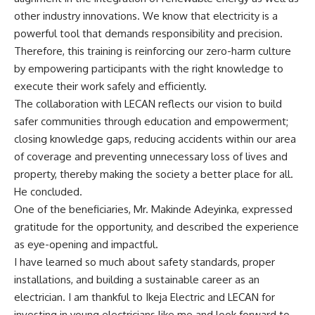
other industry innovations. We know that electricity is a
powerful tool that demands responsibility and precision.
Therefore, this training is reinforcing our zero-harm culture
by empowering participants with the right knowledge to
execute their work safely and efficiently.
The collaboration with LECAN reflects our vision to build
safer communities through education and empowerment;
closing knowledge gaps, reducing accidents within our area
of coverage and preventing unnecessary loss of lives and
property, thereby making the society a better place for all.
He concluded.
One of the beneficiaries, Mr. Makinde Adeyinka, expressed
gratitude for the opportunity, and described the experience
as eye-opening and impactful.
I have learned so much about safety standards, proper
installations, and building a sustainable career as an
electrician. I am thankful to Ikeja Electric and LECAN for
investing in young electricians like me and look forward to