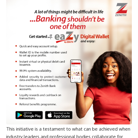
This initiative is a testament to what can be achieved when
industry leaders and professional bodies collaborate for