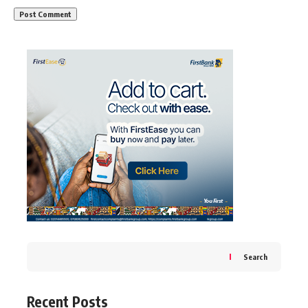
Search
Recent Posts