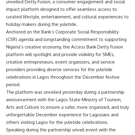
unveiled Detty Fusion, a consumer engagement and social
impact platform designed to offer seamless access to
curated lifestyle, entertainment, and cultural experiences to
holiday makers during the yuletide.
Anchored on the Bank’s Corporate Social Responsibility
(CSR) agenda and longstanding commitment to supporting
Nigeria’s creative economy, the Access Bank Detty Fusion
platform will spotlight and provide visibility for SMEs,
creative entrepreneurs, event organizers, and service
providers providing diverse services for the yuletide
celebrations in Lagos throughout the December festive
period.
The platform was unveiled yesterday during a partnership
announcement with the Lagos State Ministry of Tourism,
Arts and Culture to ensure a safer, more organized, and truly
unforgettable December experience for Lagosians and
others visiting Lagos for the yuletide celebrations.
Speaking during the partnership unveil event with the