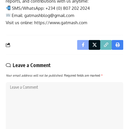
reports, and contributions with us anytime:
SMS/WhatsApp: +234 (0) 807 202 2024
Email:
gatmashblog@gmail.com
Visit us online: https://www.gatmash.com
Leave a Comment
Your email address will not be published.
Required fields are marked
*