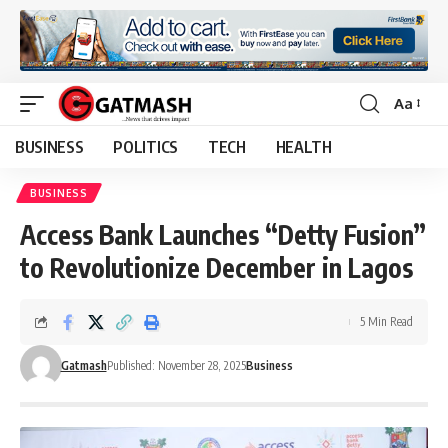
Aa
Font
Resizer
BUSINESS
POLITICS
TECH
HEALTH
BUSINESS
Access Bank Launches “Detty Fusion”
to Revolutionize December in Lagos
5 Min Read
Gatmash
Published: November 28, 2025
Business