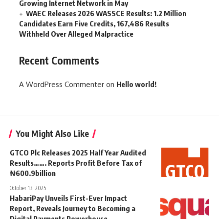
Growing Internet Network in May
WAEC Releases 2026 WASSCE Results: 1.2 Million
Candidates Earn Five Credits, 167,486 Results
Withheld Over Alleged Malpractice
Recent Comments
A WordPress Commenter
on
Hello world!
You Might Also Like
GTCO Plc Releases 2025 Half Year Audited
Results……. Reports Profit Before Tax of
₦600.9billion
October 13, 2025
HabariPay Unveils First-Ever Impact
Report, Reveals Journey to Becoming a
Digital Payments Powerhouse