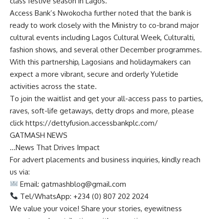
class festive season in Lagos.”
Access Bank’s Nwokocha further noted that the bank is
ready to work closely with the Ministry to co-brand major
cultural events including Lagos Cultural Week, Culturalti,
fashion shows, and several other December programmes.
With this partnership, Lagosians and holidaymakers can
expect a more vibrant, secure and orderly Yuletide
activities across the state.
To join the waitlist and get your all-access pass to parties,
raves, soft-life getaways, detty drops and more, please
click https://dettyfusion.accessbankplc.com/
GATMASH NEWS
…News That Drives Impact
For advert placements and business inquiries, kindly reach
us via:
Email:
gatmashblog@gmail.com
Tel/WhatsApp: +234 (0) 807 202 2024
We value your voice! Share your stories, eyewitness