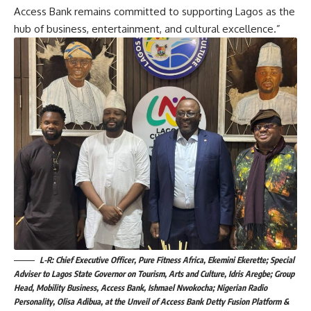
Access Bank remains committed to supporting Lagos as the
hub of business, entertainment, and cultural excellence.”
L-R: Chief Executive Officer, Pure Fitness Africa, Ekemini Ekerette; Special
Adviser to Lagos State Governor on Tourism, Arts and Culture, Idris Aregbe; Group
Head, Mobility Business, Access Bank, Ishmael Nwokocha; Nigerian Radio
Personality, Olisa Adibua, at the Unveil of Access Bank Detty Fusion Platform &