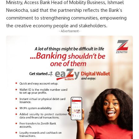
Ministry, Access Bank Head of Mobility Business, Ishmael
Nwokocha, said that the partnership reflects the Bank’s
commitment to strengthening communities, empowering
the creative economy people and stakeholders.
- Advertisement -