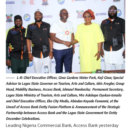
L-R: Chief Executive Officer, Giwa Gardens Water Park, Keji Giwa; Special
Adviser to Lagos State Governor on Tourism, Arts and Culture, Idris Aregbe; Group
Head, Mobility Business, Access Bank, Ishmael Nwokocha; Permanent Secretary,
Lagos State Ministry of Tourism, Arts and Culture, Mrs Adebopo Oyekan-Ismaila
and Chief Executive Officer, Eko City Media, Abiodun Kayode Fawunmi, at the
Unveil of Access Bank Detty Fusion Platform & Announcement of the Strategic
Partnership between Access Bank and the Lagos State Government for Detty
December Celebrations.
Leading Nigeria Commercial Bank, Access Bank yesterday