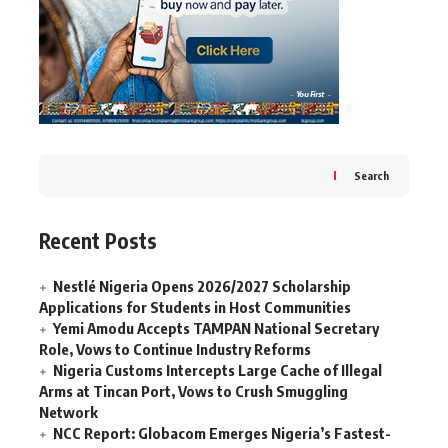
Search
Recent Posts
Nestlé Nigeria Opens 2026/2027 Scholarship
Applications for Students in Host Communities
Yemi Amodu Accepts TAMPAN National Secretary
Role, Vows to Continue Industry Reforms
Nigeria Customs Intercepts Large Cache of Illegal
Arms at Tincan Port, Vows to Crush Smuggling
Network
NCC Report: Globacom Emerges Nigeria’s Fastest-