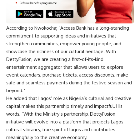
According to Nwokocha; “Access Bank has a long-standing
commitment to supporting ideas and initiatives that
strengthen communities, empower young people, and
showcase the richness of our cultural heritage. With
DettyFusion, we are creating a first-of-its-kind
entertainment aggregator that allows users to explore
event calendars, purchase tickets, access discounts, make
safe and seamless payments during the festive season and
beyond.”
He added that Lagos’ role as Nigeria’s cultural and creative
capital makes this partnership timely and impactful. His
words, “With the Ministry’s partnership, DettyFusion
initiative will evolve into a platform that projects Lagos
cultural vibrancy, true spirit of lagos and contributes
meaningfully to the creative economy.