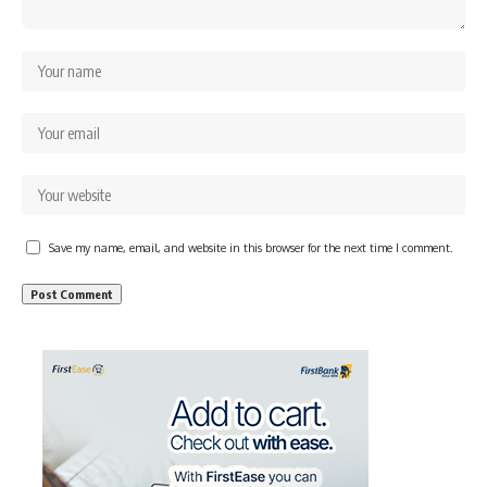
Save my name, email, and website in this browser for the next time I comment.