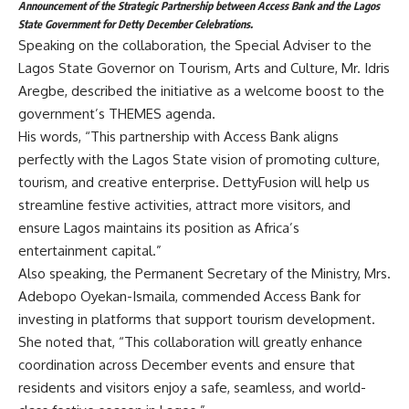
Announcement of the Strategic Partnership between Access Bank and the Lagos
State Government for Detty December Celebrations.
Speaking on the collaboration, the Special Adviser to the
Lagos State Governor on Tourism, Arts and Culture, Mr. Idris
Aregbe, described the initiative as a welcome boost to the
government’s THEMES agenda.
His words, “This partnership with Access Bank aligns
perfectly with the Lagos State vision of promoting culture,
tourism, and creative enterprise. DettyFusion will help us
streamline festive activities, attract more visitors, and
ensure Lagos maintains its position as Africa’s
entertainment capital.”
Also speaking, the Permanent Secretary of the Ministry, Mrs.
Adebopo Oyekan-Ismaila, commended Access Bank for
investing in platforms that support tourism development.
She noted that, “This collaboration will greatly enhance
coordination across December events and ensure that
residents and visitors enjoy a safe, seamless, and world-