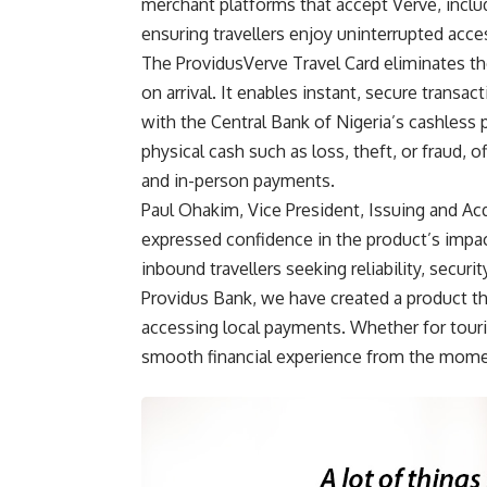
merchant platforms that accept Verve, includi
ensuring travellers enjoy uninterrupted acces
The ProvidusVerve Travel Card eliminates the
on arrival. It enables instant, secure trans
with the Central Bank of Nigeria’s cashless p
physical cash such as loss, theft, or fraud, o
and in-person payments.
Paul Ohakim, Vice President, Issuing and Ac
expressed confidence in the product’s impact
inbound travellers seeking reliability, securi
Providus Bank, we have created a product tha
accessing local payments. Whether for touris
smooth financial experience from the momen