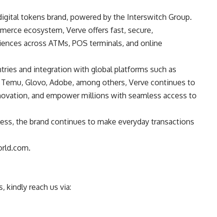
digital tokens brand, powered by the Interswitch Group.
erce ecosystem, Verve offers fast, secure,
iences across ATMs, POS terminals, and online
tries and integration with global platforms such as
re, Temu, Glovo, Adobe, among others, Verve continues to
 innovation, and empower millions with seamless access to
ess, the brand continues to make everyday transactions
orld.com.
 kindly reach us via: