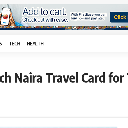
S
TECH
HEALTH
ch Naira Travel Card for