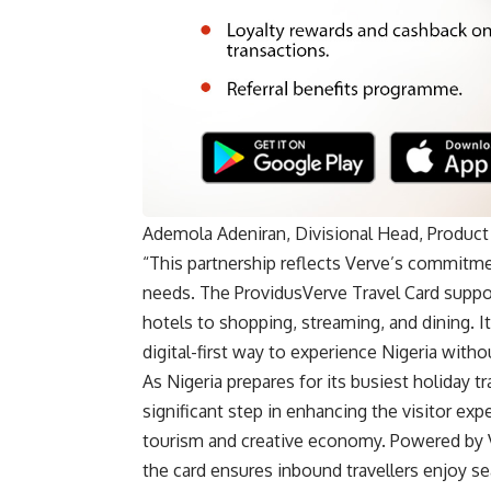
Ademola Adeniran, Divisional Head, Product
“This partnership reflects Verve’s commitme
needs. The ProvidusVerve Travel Card supp
hotels to shopping, streaming, and dining. I
digital-first way to experience Nigeria without
As Nigeria prepares for its busiest holiday 
significant step in enhancing the visitor ex
tourism and creative economy. Powered by 
the card ensures inbound travellers enjoy s