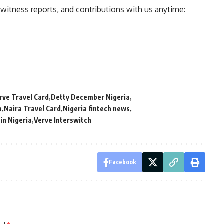
ewitness reports, and contributions with us anytime:
ve Travel Card
Detty December Nigeria
a
Naira Travel Card
Nigeria fintech news
 in Nigeria
Verve Interswitch
Facebook