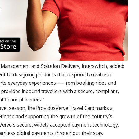
 Management and Solution Delivery, Interswitch, added:
nt to designing products that respond to real user
orts everyday experiences — from booking rides and
t provides inbound travellers with a secure, compliant,
 financial barriers.”
travel season, the ProvidusVerve Travel Card marks a
perience and supporting the growth of the country’s
Verve’s secure, widely accepted payment technology,
eamless digital payments throughout their stay.