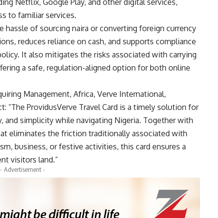
ng Netflix, Google Play, and other digital services,
s to familiar services.
 hassle of sourcing naira or converting foreign currency
actions, reduces reliance on cash, and supports compliance
olicy. It also mitigates the risks associated with carrying
ffering a safe, regulation-aligned option for both online
quiring Management, Africa, Verve International,
: “The ProvidusVerve Travel Card is a timely solution for
ty, and simplicity while navigating Nigeria. Together with
t eliminates the friction traditionally associated with
m, business, or festive activities, this card ensures a
t visitors land.”
- Advertisement -