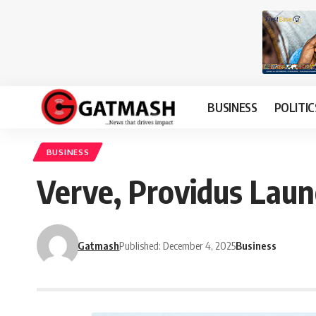
BUSINESS
POLITIC
BUSINESS
Verve, Providus Laun
Gatmash
Published: December 4, 2025
Business