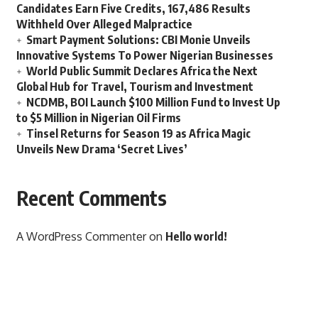
Candidates Earn Five Credits, 167,486 Results
Withheld Over Alleged Malpractice
Smart Payment Solutions: CBI Monie Unveils
Innovative Systems To Power Nigerian Businesses
World Public Summit Declares Africa the Next
Global Hub for Travel, Tourism and Investment
NCDMB, BOI Launch $100 Million Fund to Invest Up
to $5 Million in Nigerian Oil Firms
Tinsel Returns for Season 19 as Africa Magic
Unveils New Drama ‘Secret Lives’
Recent Comments
A WordPress Commenter
on
Hello world!