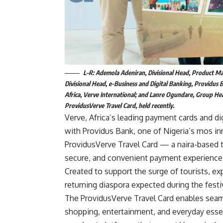
L–R: Ademola Adeniran, Divisional Head, Product Man
Divisional Head, e-Business and Digital Banking, Providus
Africa, Verve International; and Lanre Ogundare, Group Hea
ProvidusVerve Travel Card, held recently.
Verve, Africa’s leading payment cards and di
with Providus Bank, one of Nigeria’s mos inn
ProvidusVerve Travel Card — a naira-based t
secure, and convenient payment experience t
Created to support the surge of tourists, ex
returning diaspora expected during the fes
The ProvidusVerve Travel Card enables seaml
shopping, entertainment, and everyday essen