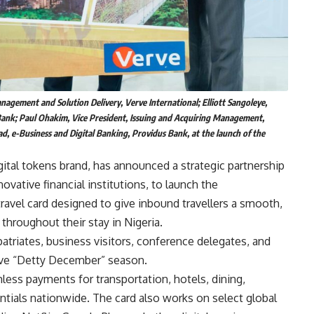
agement and Solution Delivery, Verve International; Elliott Sangoleye,
 Bank; Paul Ohakim, Vice President, Issuing and Acquiring Management,
d, e-Business and Digital Banking, Providus Bank, at the launch of the
gital tokens brand, has announced a strategic partnership
ovative financial institutions, to launch the
ravel card designed to give inbound travellers a smooth,
hroughout their stay in Nigeria.
patriates, business visitors, conference delegates, and
tive “Detty December” season.
ess payments for transportation, hotels, dining,
tials nationwide. The card also works on select global