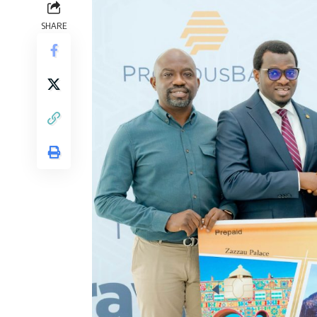
SHARE