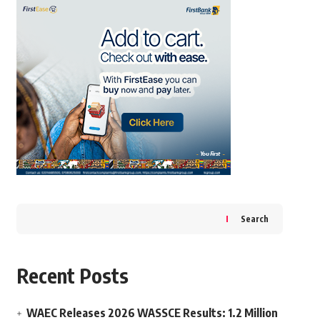
Search
Recent Posts
WAEC Releases 2026 WASSCE Results: 1.2 Million