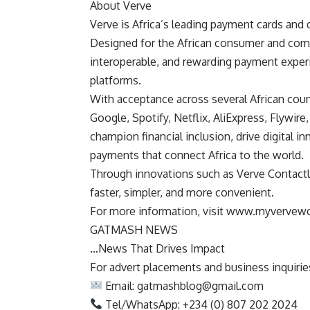
About Verve
Verve is Africa’s leading payment cards and 
Designed for the African consumer and comm
interoperable, and rewarding payment exper
platforms.
With acceptance across several African coun
Google, Spotify, Netflix, AliExpress, Flywi
champion financial inclusion, drive digital
payments that connect Africa to the world.
Through innovations such as Verve Contactl
faster, simpler, and more convenient.
For more information, visit www.myvervew
GATMASH NEWS
…News That Drives Impact
For advert placements and business inquiries,
Email:
gatmashblog@gmail.com
Tel/WhatsApp: +234 (0) 807 202 2024