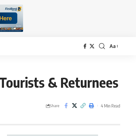
Aa
Font
Resizer
 Tourists & Returnees
4 Min Read
Share