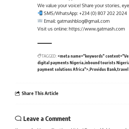
We value your voice! Share your stories, ey
SMS/WhatsApp: +234 (0) 807 202 2024
Email:
gatmashblog@gmail.com
Visit us online: https://www.gatmash.com
TAGGED:
<meta name="keywords" content="Ver
digital payments Nigeria
inbound tourists Nigeri
payment solutions Africa">
Providus Bank
travel
Share This Article
Leave a Comment